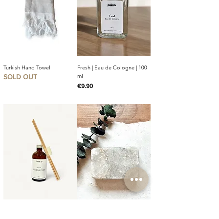
Turkish Hand Towel
Fresh | Eau de Cologne | 100
ml
SOLD OUT
Price
€9.90
Mocha Reed Diffuser | 100 ml
Palma Salt Soap