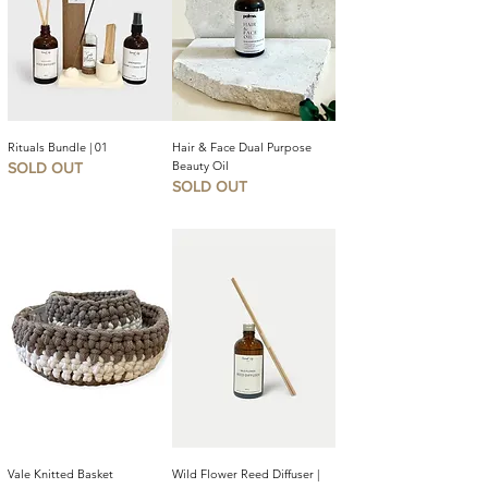
Rituals Bundle | 01
Hair & Face Dual Purpose
Beauty Oil
SOLD OUT
SOLD OUT
Vale Knitted Basket
Wild Flower Reed Diffuser |