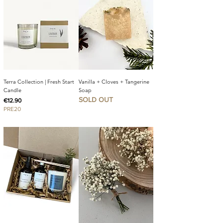
Terra Collection | Fresh Start
Vanilla + Cloves + Tangerine
Candle
Soap
SOLD OUT
Price
€12.90
PRE20