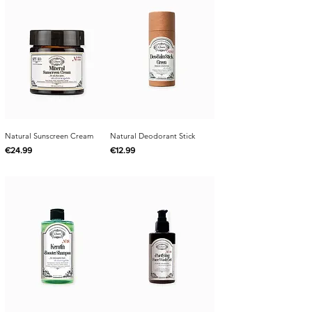
Natural Sunscreen Cream
Natural Deodorant Stick
Price
Price
€24.99
€12.99