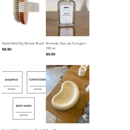
Hand Held Dry Shower Brush
Nomade | Eau de Cologne |
100 ml
Price
€6.90
Price
€9.90