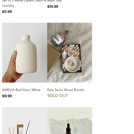
Set of 3 White Labels | Bath &
Bean Tray
Laundry
Price
€14.99
Price
€3.99
AMELIA Bud Vase | White
Palo Santo Ritual Bundle
SOLD OUT
Price
€9.99