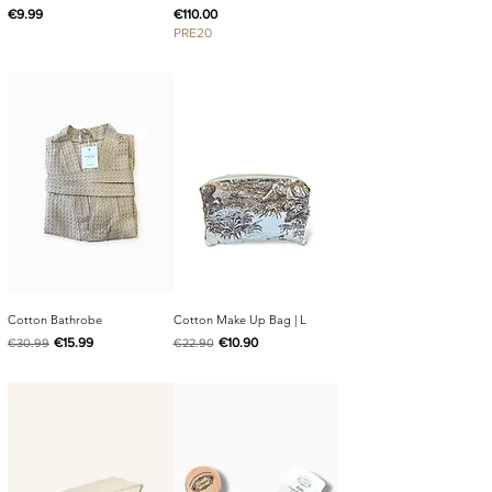
Price
Price
€9.99
€110.00
PRE20
Cotton Bathrobe
Cotton Make Up Bag | L
Regular Price
Sale Price
Regular Price
Sale Price
€15.99
€10.90
€30.99
€22.90