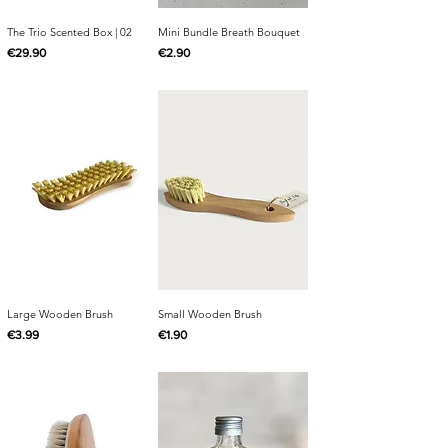
The Trio Scented Box | 02
Mini Bundle Breath Bouquet
Price
Price
€29.90
€2.90
Large Wooden Brush
Small Wooden Brush
Price
Price
€3.99
€1.90