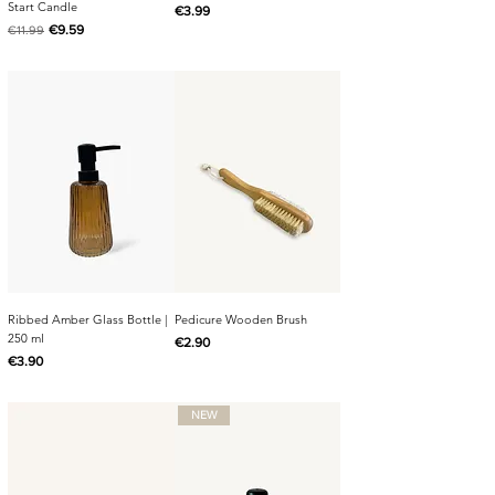
Start Candle
Price
€3.99
Regular Price
Sale Price
€9.59
€11.99
Ribbed Amber Glass Bottle |
Pedicure Wooden Brush
250 ml
Price
€2.90
Price
€3.90
NEW