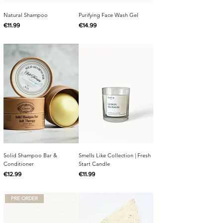
Natural Shampoo
Purifying Face Wash Gel
Price
Price
€11.99
€14.99
Solid Shampoo Bar &
Smells Like Collection | Fresh
Conditioner
Start Candle
Price
Price
€12.99
€11.99
PRE ORDER