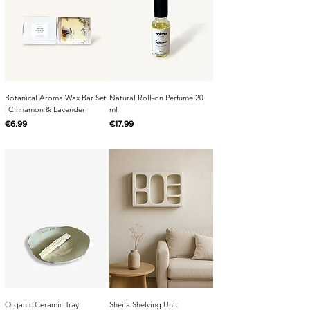
Botanical Aroma Wax Bar Set
Natural Roll-on Perfume 20
| Cinnamon & Lavender
ml
Price
Price
€6.99
€17.99
Organic Ceramic Tray
Sheila Shelving Unit