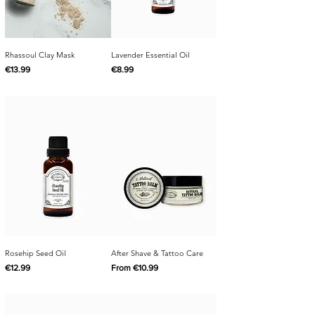
Rhassoul Clay Mask
Lavender Essential Oil
Price
Price
€13.99
€8.99
Rosehip Seed Oil
After Shave & Tattoo Care
Price
Sale Price
€12.99
From
€10.99