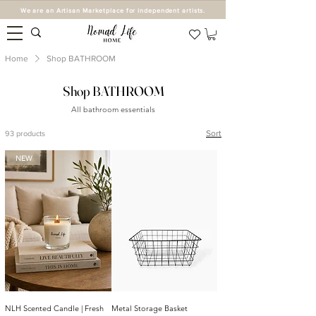
We are an Artisan Marketplace for independent artists.
Home
Shop BATHROOM
Shop BATHROOM
All bathroom essentials
Sort
93 products
NEW
NLH Scented Candle | Fresh
Metal Storage Basket