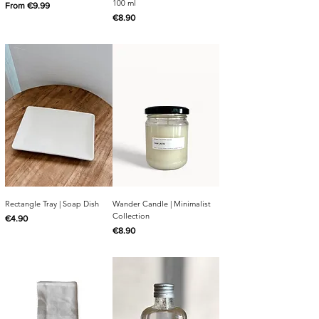
100 ml
Sale Price
From
€9.99
Price
€8.90
Rectangle Tray | Soap Dish
Wander Candle | Minimalist
Collection
Price
€4.90
Price
€8.90