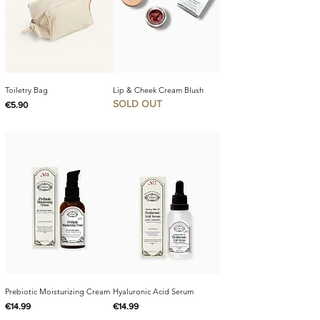
Toiletry Bag
Lip & Cheek Cream Blush
SOLD OUT
Price
€5.90
Prebiotic Moisturizing Cream
Hyaluronic Acid Serum
Price
Price
€14.99
€14.99