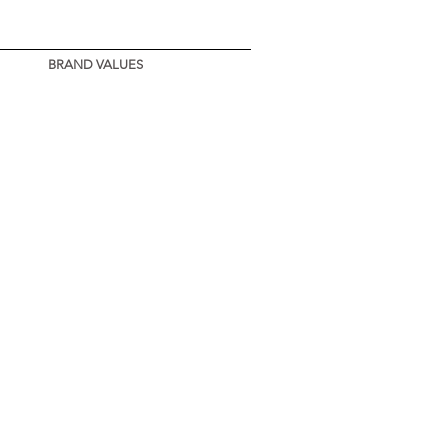
BRAND VALUES