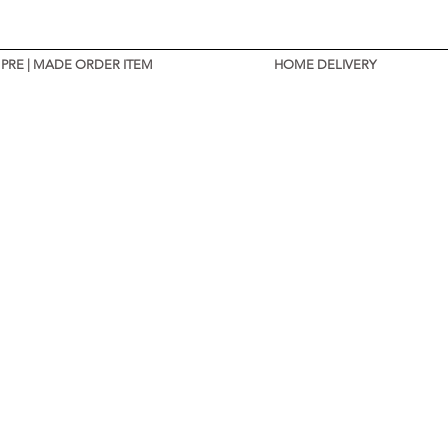
PRE | MADE ORDER ITEM
HOME DELIVERY