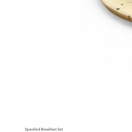
Speckled Breakfast Set