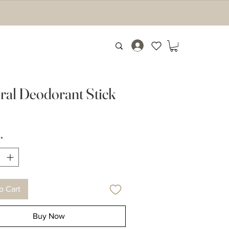
ral Deodorant Stick
Price
9
*
o Cart
Buy Now