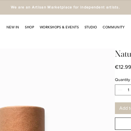
We are an Artisan Marketplace for independent artists.
NEW IN
SHOP
WORKSHOPS & EVENTS
STUDIO
COMMUNITY
Natu
€12.9
Quantity
Add t