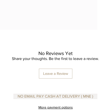
No Reviews Yet
Share your thoughts. Be the first to leave a review.
Leave a Review
NO EMAIL PAY CASH AT DELIVERY ( MNE )
More payment options