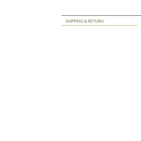
SHIPPING & RETURN