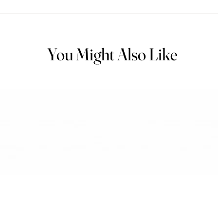
You Might Also Like