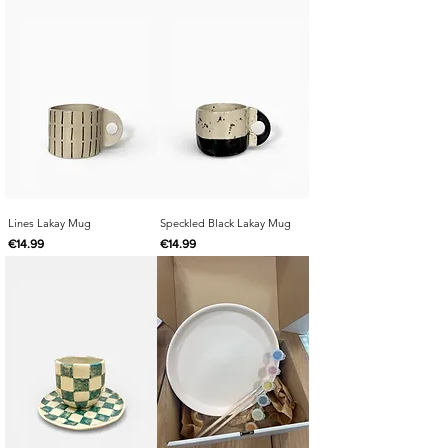
Lines Lakay Mug
Speckled Black Lakay Mug
Price
Price
€14.99
€14.99