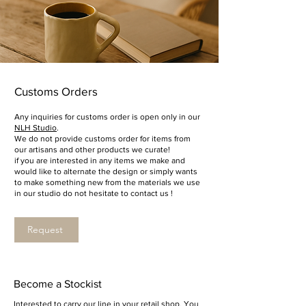
Customs Orders
Any inquiries for customs order is open only in our
NLH Studio
.
We do not provide customs order for items from
our artisans and other products we curate!
if you are interested in any items we make and
would like to alternate the design or simply wants
to make something new from the materials we use
in our studio do not hesitate to contact us !
Request
Become a Stockist
Interested to carry our line in your retail shop. You