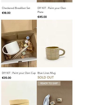
Checkered Breakfast Set
DIY KIT : Paint your Own
Plate
Price
€18.00
Price
€45.00
DIY KIT : Paint your Own Cup
Blue Lines Mug
SOLD OUT
Price
€35.00
READY TO SHIP