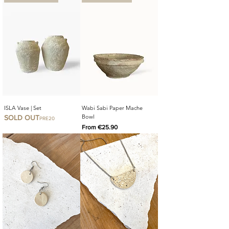
ISLA Vase | Set
Wabi Sabi Paper Mache
Bowl
SOLD OUT
PRE20
Sale Price
From
€25.90