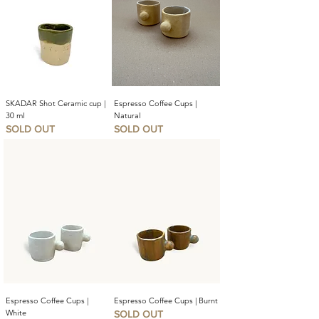
SKADAR Shot Ceramic cup |
Espresso Coffee Cups |
30 ml
Natural
SOLD OUT
SOLD OUT
Espresso Coffee Cups |
Espresso Coffee Cups | Burnt
White
SOLD OUT