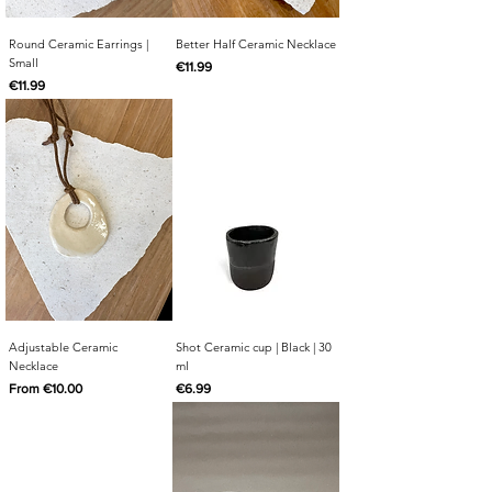
Round Ceramic Earrings |
Better Half Ceramic Necklace
Small
Price
€11.99
Price
€11.99
Adjustable Ceramic
Shot Ceramic cup | Black | 30
Necklace
ml
Sale Price
Price
From
€10.00
€6.99