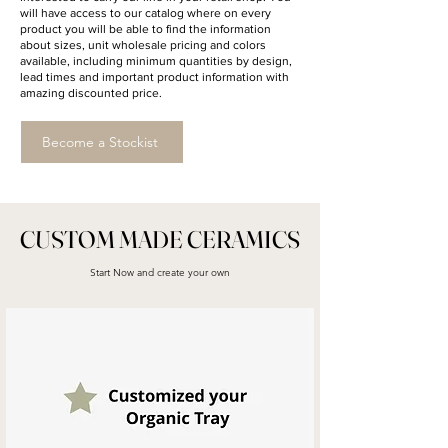
will have access to our catalog where on every
product you will be able to find the information
about sizes, unit wholesale pricing and colors
available, including minimum quantities by design,
lead times and important product information with
amazing discounted price.
Become a Stockist
CUSTOM MADE CERAMICS
Start Now and create your own