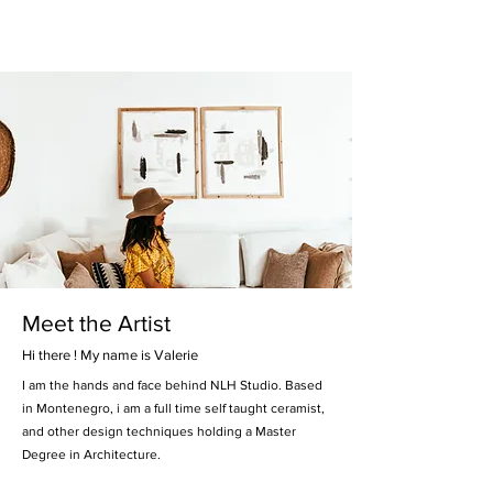
Meet the Artist
Hi there ! My name is Valerie
I am the hands and face behind NLH Studio. Based
in Montenegro, i am a full time self taught ceramist,
and other design techniques holding a Master
Degree in Architecture.