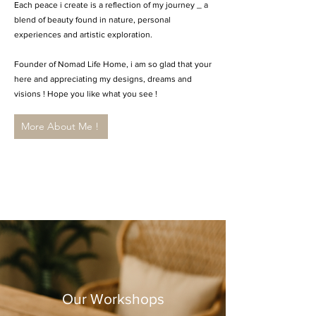
Each peace i create is a reflection of my journey _ a
blend of beauty found in nature, personal
experiences and artistic exploration.
Founder of Nomad Life Home, i am so glad that your
here and appreciating my designs, dreams and
visions ! Hope you like what you see !
More About Me !
Our Workshops