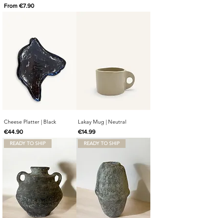
Sale Price
From
€7.90
Cheese Platter | Black
Lakay Mug | Neutral
Price
Price
€44.90
€14.99
READY TO SHIP
READY TO SHIP