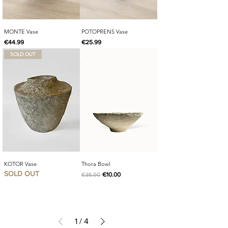
MONTE Vase
POTOPRENS Vase
Price
Price
€44.99
€25.99
SOLD OUT
KOTOR Vase
Thora Bowl
SOLD OUT
Regular Price
Sale Price
€10.00
€35.00
1
/
4