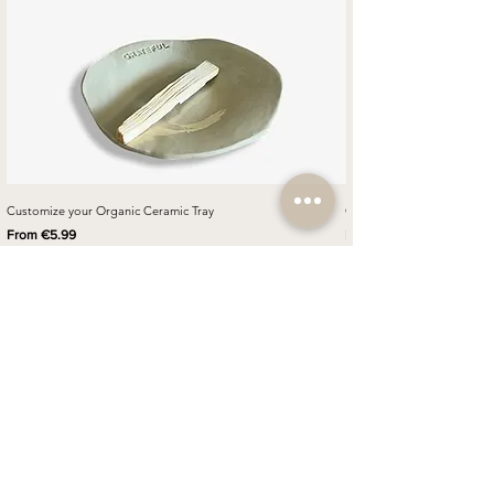
Customize your Organic Ceramic Tray
Customize your Napkin Ring
Sale Price
Sale Price
From
€5.99
From
How to customize your
ceramic
Step 1