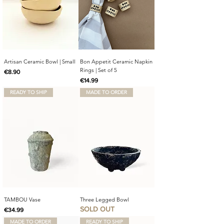
Artisan Ceramic Bowl | Small
Bon Appetit Ceramic Napkin
Rings | Set of 5
Price
€8.90
Price
€14.99
READY TO SHIP
MADE TO ORDER
TAMBOU Vase
Three Legged Bowl
SOLD OUT
Price
€34.99
MADE TO ORDER
READY TO SHIP