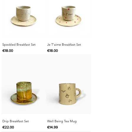
Speckled Breakfast Set
Je T’aime Breakfast Set
Price
Price
€18.00
€18.00
Drip Breakfast Set
Well Being Tea Mug
Price
Price
€22.00
€14.99