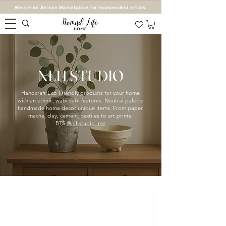
We are an Artisan Marketplace for independent artists.
NLH STUDIO
Handcraft Eco Friendly products for your home
with an ethnic, wabi sabi features. Neutral palette
handmade home decor unique Items. From paper
mache, clay, cement, textiles to art prints.
BTS
@nlhstudio_me