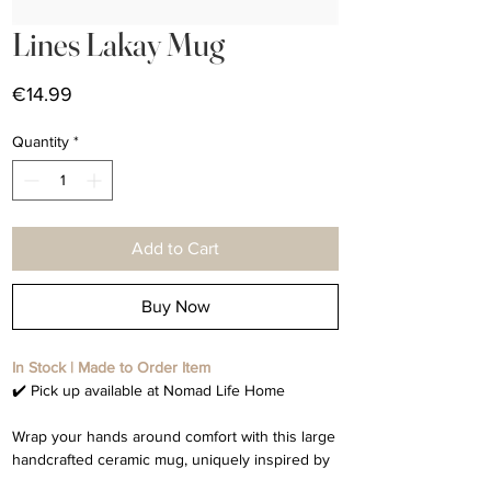
Lines Lakay Mug
Price
€14.99
Quantity
*
Add to Cart
Buy Now
In Stock | Made to Order Item
✔️ Pick up available at Nomad Life Home
Wrap your hands around comfort with this large
handcrafted ceramic mug, uniquely inspired by
the word home. This mug holds whatever