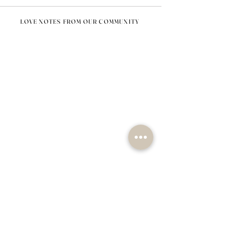
LOVE NOTES FROM OUR COMMUNITY
@nomad_lifehome #nomadlifehome