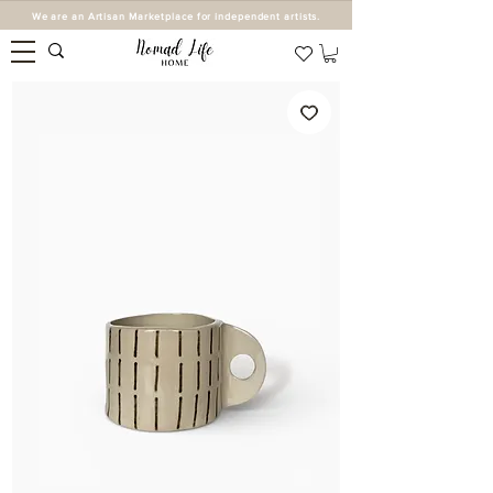
We are an Artisan Marketplace for independent artists.