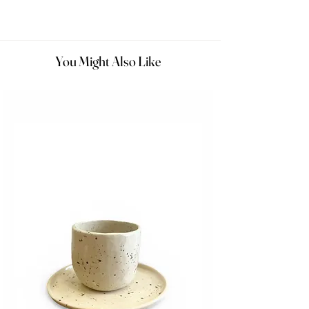
You Might Also Like