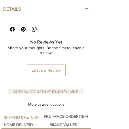
you’re sipping: coffee, tea, hot chocolate., this
DETAILS
mug is as functional as it is meaningful. Crafted
with care, character, and a deep sense of
Large mug 300 cc
belonging—this is more than a mug, it’s a
Ceramic
feeling.
Personalize your mug available !
No Reviews Yet
Share your thoughts. Be the first to leave a
review.
Leave a Review
NO EMAIL PAY CASH AT DELIVERY ( MNE )
More payment options
PRE | MADE ORDER ITEM
SHIPPING & RETURN
HOME DELIVERY
BRAND VALUES