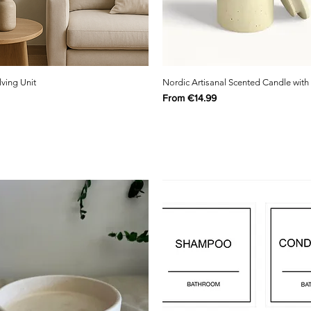
lving Unit
Nordic Artisanal Scented Candle with
Sale Price
From
€14.99