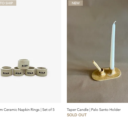
TO SHIP
NEW
 Ceramic Napkin Rings | Set of 5
Taper Candle | Palo Santo Holder
SOLD OUT