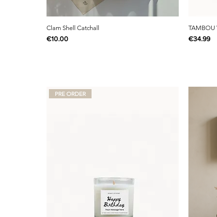
Clam Shell Catchall
TAMBOU 
Price
Price
€10.00
€34.99
PRE ORDER