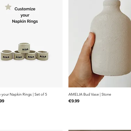
your Napkin Rings | Set of 5
AMELIA Bud Vase | Stone
e
Price
99
€9.99