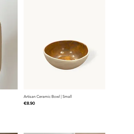
Artisan Ceramic Bowl | Small
Price
€8.90