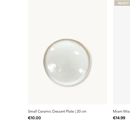
READY 
Small Ceramic Dessert Plate | 20 cm
Miam Miam
Price
Price
€10.00
€14.99