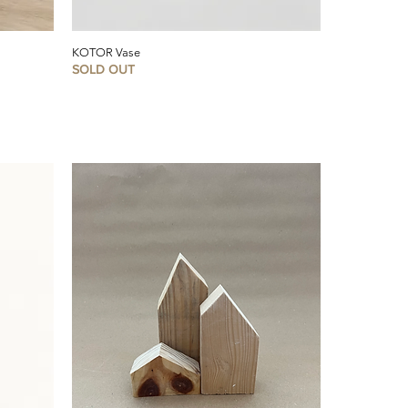
KOTOR Vase
SOLD OUT