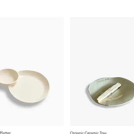
Platter
Organic Ceramic Tray