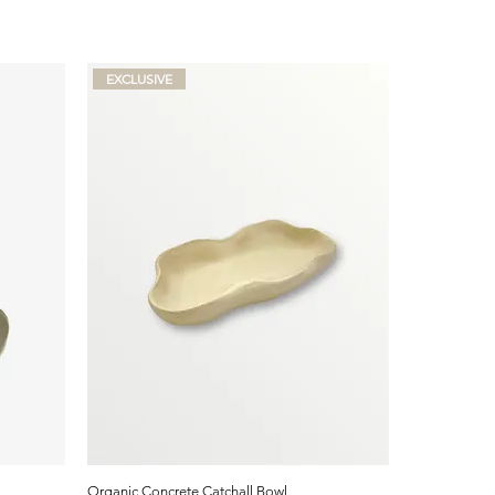
EXCLUSIVE
Organic Concrete Catchall Bowl