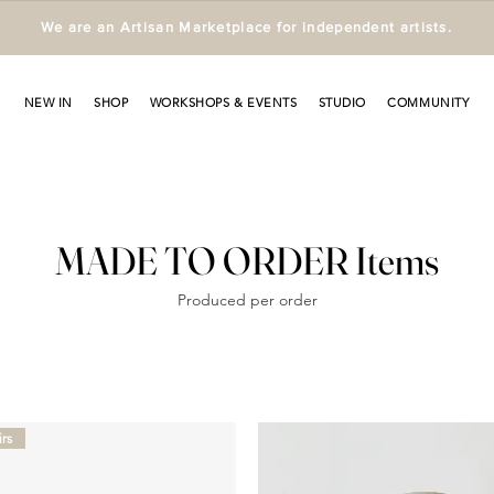
We are an Artisan Marketplace for independent artists.
NEW IN
SHOP
WORKSHOPS & EVENTS
STUDIO
COMMUNITY
MADE TO ORDER Items
Produced per order
rs