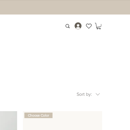
Sort by:
Choose Color