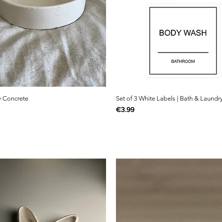
y Concrete
Set of 3 White Labels | Bath & Laundr
Price
€3.99