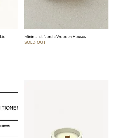
 Lid
Minimalist Nordic Wooden Houses
SOLD OUT