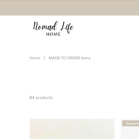
Home
MADE TO ORDER Items
84 products
Souveni