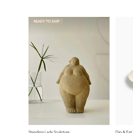
READY TO SHIP
Standing Lady Sculpture
Dip & Eat 