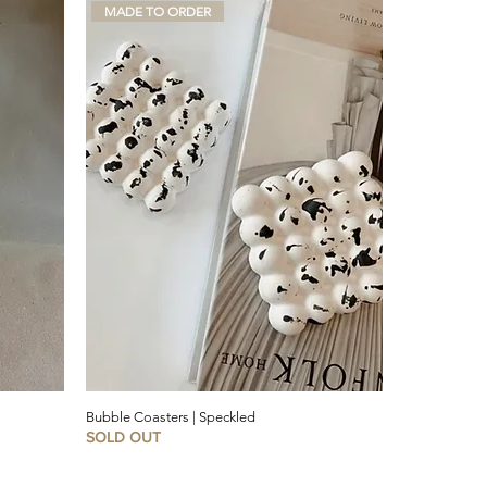
MADE TO ORDER
Bubble Coasters | Speckled
SOLD OUT