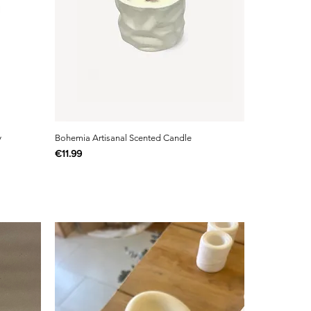
y
Bohemia Artisanal Scented Candle
Price
€11.99