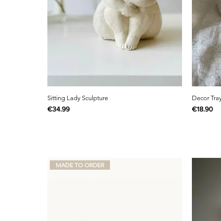
Sitting Lady Sculpture
Decor Tra
Price
Price
€34.99
€18.90
MADE TO ORDER