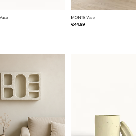
Vase
MONTE Vase
Price
€44.99