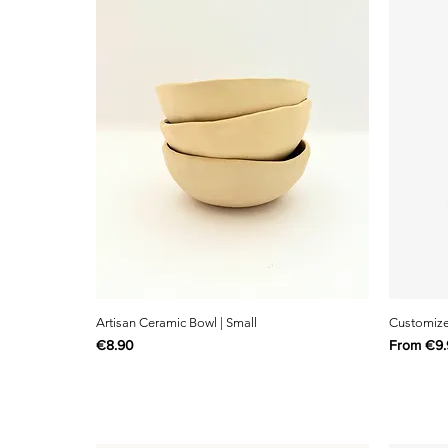
Artisan Ceramic Bowl | Small
Customize 
Price
Sale Pric
€8.90
From
€9.