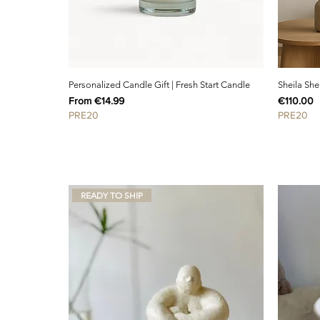
Personalized Candle Gift | Fresh Start Candle
Sheila She
Sale Price
Price
From
€14.99
€110.00
PRE20
PRE20
READY TO SHIP