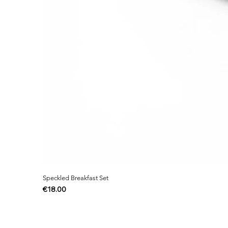
Speckled Breakfast Set
Price
€18.00