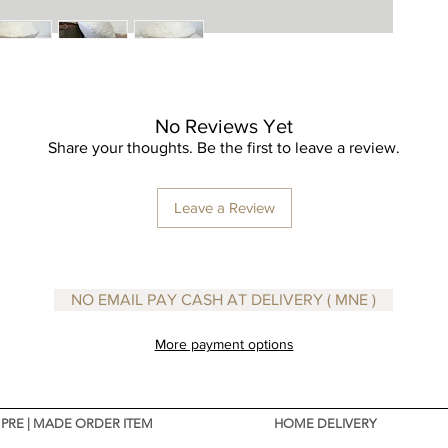
This vas
it perfec
As these
unique a
be slight
to the p
No Reviews Yet
which ne
Share your thoughts. Be the first to leave a review.
Leave a Review
NO EMAIL PAY CASH AT DELIVERY ( MNE )
More payment options
PRE | MADE ORDER ITEM
HOME DELIVERY