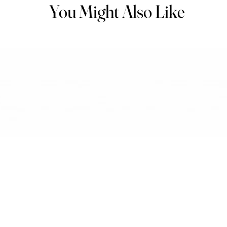
You Might Also Like