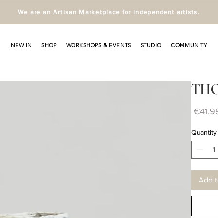
We are an Artisan Marketplace for independent artists.
NEW IN
SHOP
WORKSHOPS & EVENTS
STUDIO
COMMUNITY
THOR
 €41.9
Quantity
Add t