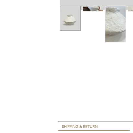
SHIPPING & RETURN