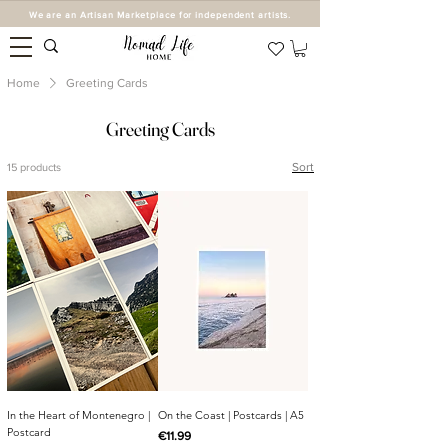
We are an Artisan Marketplace for independent artists.
Home
Greeting Cards
Greeting Cards
Sort
15 products
In the Heart of Montenegro |
On the Coast | Postcards | A5
Postcard
Price
€11.99