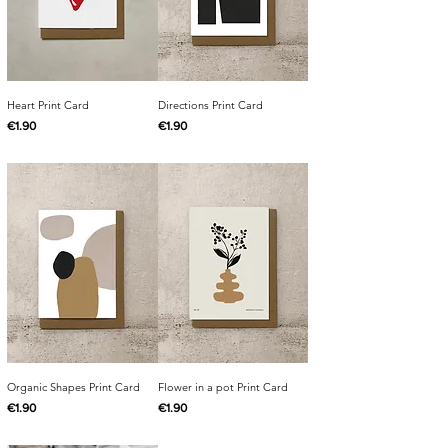
Heart Print Card
Directions Print Card
Price
Price
€1.90
€1.90
Organic Shapes Print Card
Flower in a pot Print Card
Price
Price
€1.90
€1.90