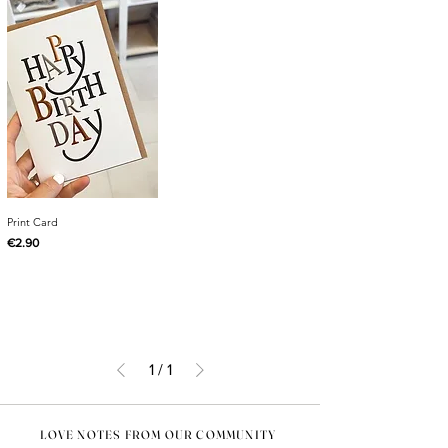
Print Card
Price
€2.90
1
/
1
LOVE NOTES FROM OUR COMMUNITY