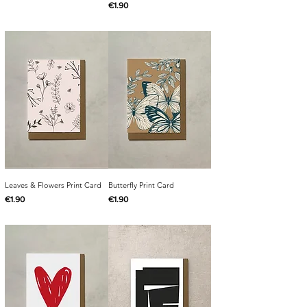
Price
€1.90
Leaves & Flowers Print Card
Butterfly Print Card
Price
Price
€1.90
€1.90