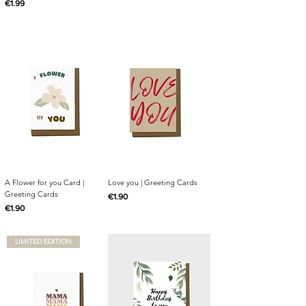
Price
€1.99
A Flower for you Card |
Love you | Greeting Cards
Greeting Cards
Price
€1.90
Price
€1.90
LIMITED EDITION