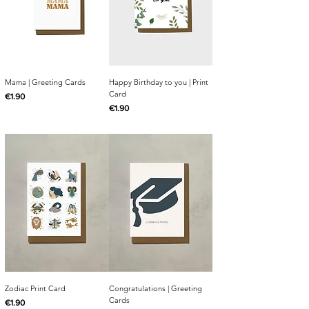
Mama | Greeting Cards
Happy Birthday to you | Print
Card
Price
€1.90
Price
€1.90
Zodiac Print Card
Congratulations | Greeting
Cards
Price
€1.90