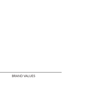
d in Montenegro
BRAND VALUES