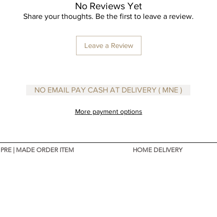
No Reviews Yet
Share your thoughts. Be the first to leave a review.
Designe
Leave a Review
NO EMAIL PAY CASH AT DELIVERY ( MNE )
More payment options
PRE | MADE ORDER ITEM
HOME DELIVERY