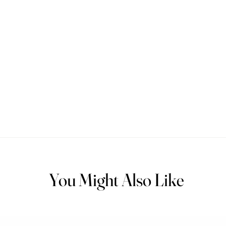
You Might Also Like