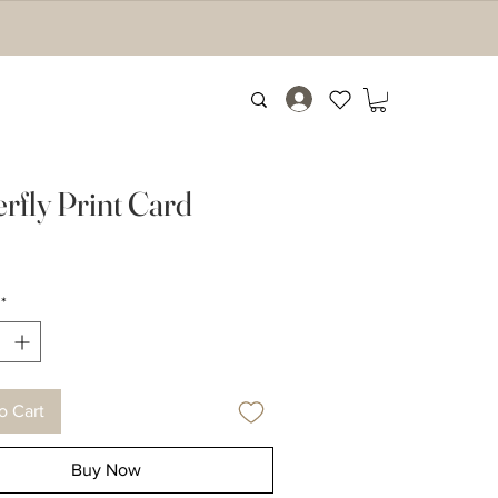
erfly Print Card
rice
*
o Cart
Buy Now