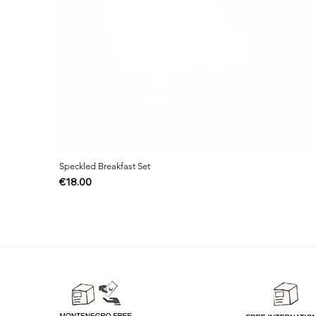
Speckled Breakfast Set
Price
€18.00