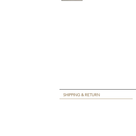
SHIPPING & RETURN