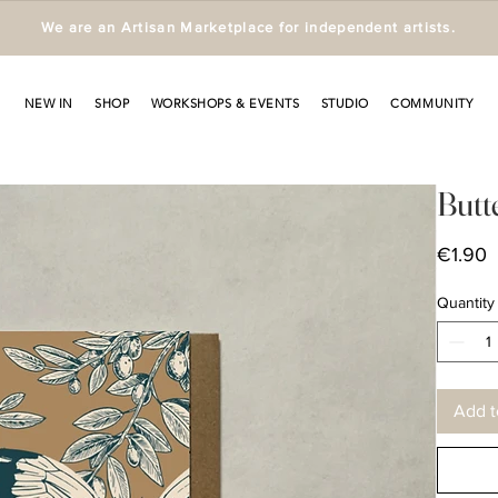
We are an Artisan Marketplace for independent artists.
NEW IN
SHOP
WORKSHOPS & EVENTS
STUDIO
COMMUNITY
Butt
P
€1.90
Quantity
Add t