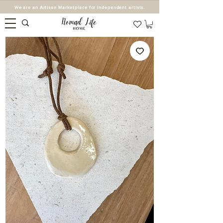
We are an Artisan Marketplace for independent artists.