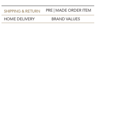
PRE | MADE ORDER ITEM
SHIPPING & RETURN
HOME DELIVERY
BRAND VALUES