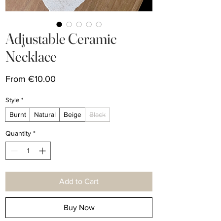
Adjustable Ceramic
Necklace
Sale
From
€10.00
Price
Style
*
Burnt
Natural
Beige
Black
Quantity
*
Add to Cart
Buy Now