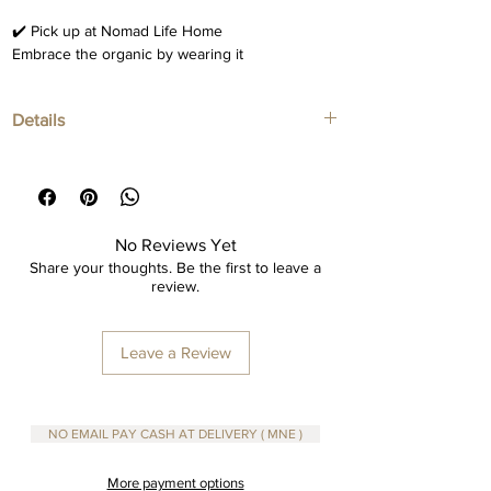
✔️ Pick up at Nomad Life Home
Embrace the organic by wearing it
Details
Ceramic necklaces
Adjustable wax cotton pendant
No Reviews Yet
Share your thoughts. Be the first to leave a
review.
Leave a Review
NO EMAIL PAY CASH AT DELIVERY ( MNE )
More payment options