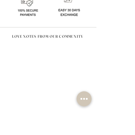
LOVE NOTES FROM OUR COMMUNITY
@nomad_lifehome #nomadlifehome