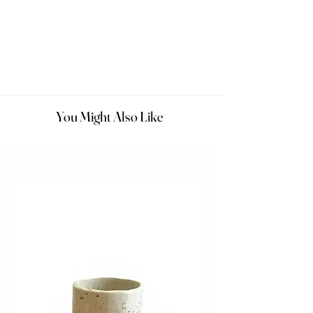
You Might Also Like