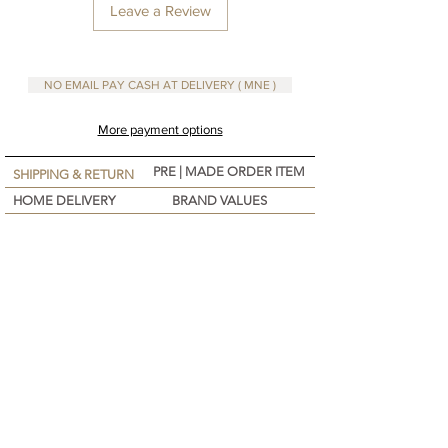
• 1 jar Artisanal ( Nomadic )
Leave a Review
You will need a pot and a bowl, no thermometer
NO EMAIL PAY CASH AT DELIVERY ( MNE )
required.
More payment options
PRE | MADE ORDER ITEM
SHIPPING & RETURN
HOME DELIVERY
BRAND VALUES