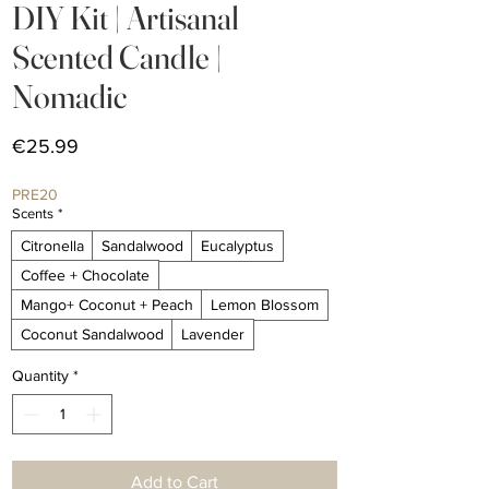
DIY Kit | Artisanal
Scented Candle |
Nomadic
Price
€25.99
PRE20
Scents
*
Citronella
Sandalwood
Eucalyptus
Coffee + Chocolate
Mango+ Coconut + Peach
Lemon Blossom
Coconut Sandalwood
Lavender
Quantity
*
Add to Cart