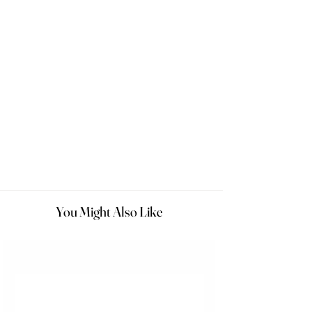
You Might Also Like