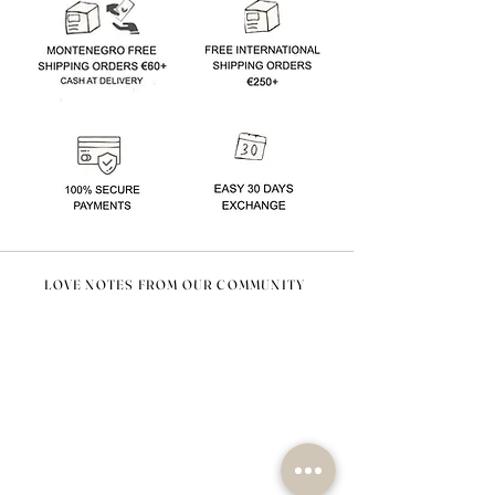
LOVE NOTES FROM OUR COMMUNITY