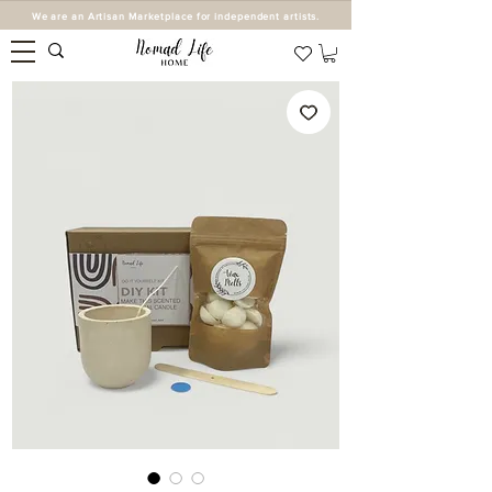
We are an Artisan Marketplace for independent artists.