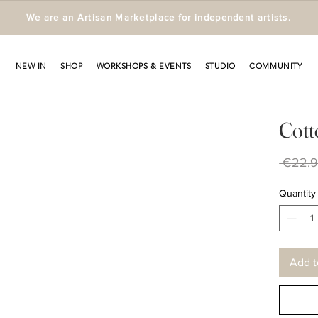
We are an Artisan Marketplace for independent artists.
NEW IN
SHOP
WORKSHOPS & EVENTS
STUDIO
COMMUNITY
Cott
 €22.9
Quantity
Add t