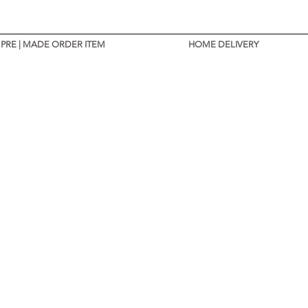
PRE | MADE ORDER ITEM
HOME DELIVERY