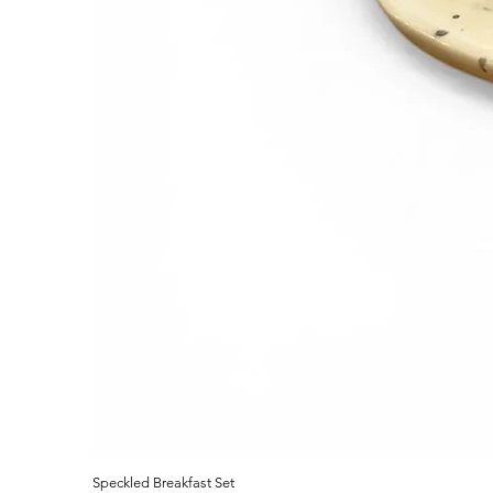
Speckled Breakfast Set