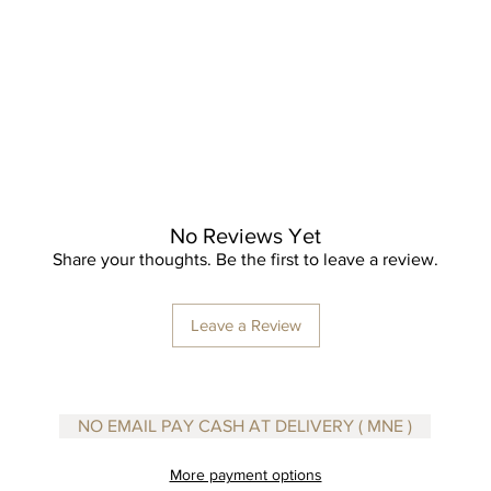
No Reviews Yet
Share your thoughts. Be the first to leave a review.
Leave a Review
NO EMAIL PAY CASH AT DELIVERY ( MNE )
More payment options