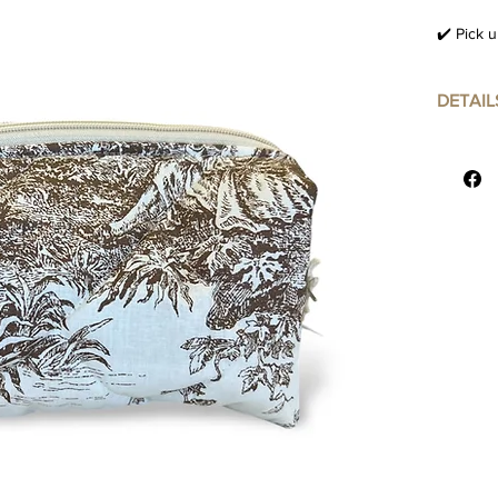
✔️ Pick u
DETAIL
24x16 c
Material 