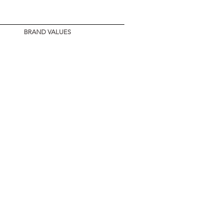
BRAND VALUES