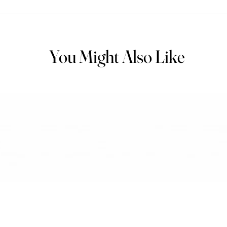
You Might Also Like