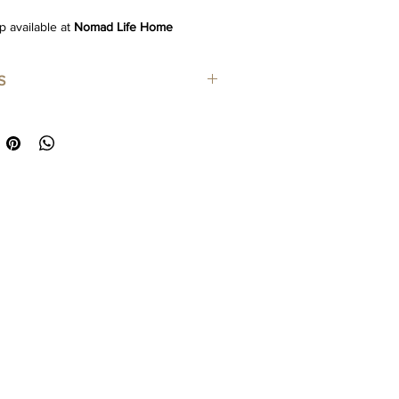
p available at
Nomad Life Home
S
m
: Cotton