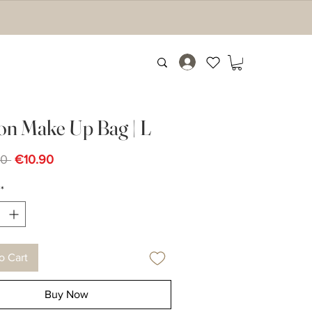
on Make Up Bag | L
Regular
Sale
0 
€10.90
Price
Price
*
o Cart
Buy Now