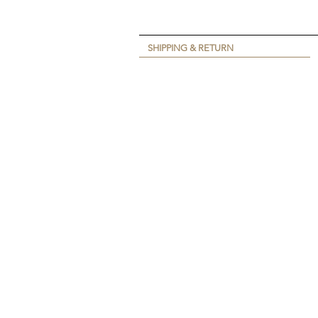
SHIPPING & RETURN