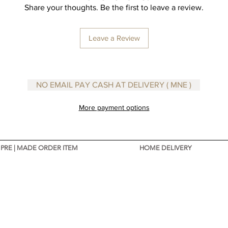
Share your thoughts. Be the first to leave a review.
Leave a Review
NO EMAIL PAY CASH AT DELIVERY ( MNE )
More payment options
PRE | MADE ORDER ITEM
HOME DELIVERY