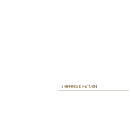
SHIPPING & RETURN