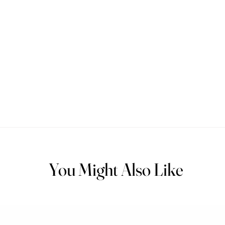
You Might Also Like