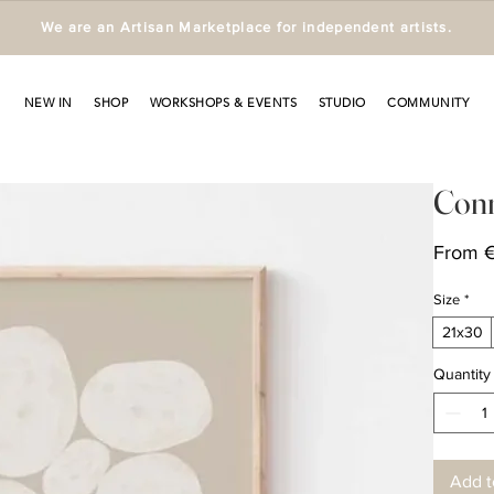
We are an Artisan Marketplace for independent artists.
NEW IN
SHOP
WORKSHOPS & EVENTS
STUDIO
COMMUNITY
Conn
From
Size
*
21x30
Quantity
Add t