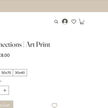
ections | Art Print
Sale
€8.00
Price
50x70
30x40
*
o Cart