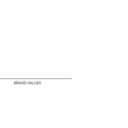
BRAND VALUES