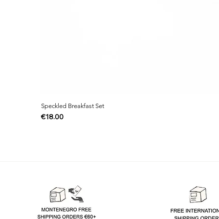
Speckled Breakfast Set
Price
€18.00