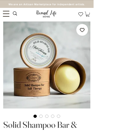
We are an Artisan Marketplace for independent artists.
Solid Shampoo Bar &