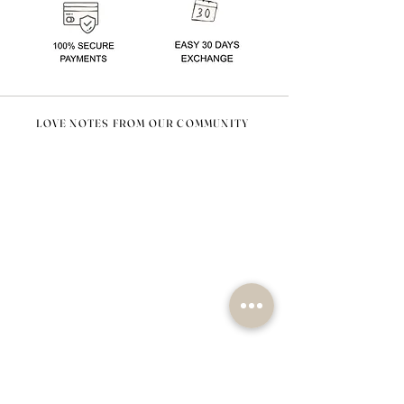
LOVE NOTES FROM OUR COMMUNITY