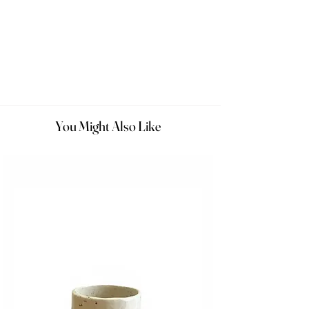
You Might Also Like