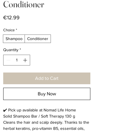
Conditioner
Price
€12.99
Choice
*
Shampoo
Conditioner
Quantity
*
Add to Cart
Buy Now
✔️ Pick up available at Nomad Life Home
Solid Shampoo Bar / Soft Therapy 130 g
Cleans the hair and scalp deeply. Thanks to the
herbal keratins, pro-vitamin B5, essential oils,