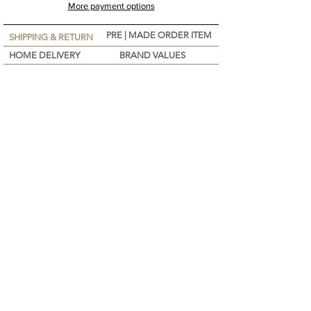
More payment options
PRE | MADE ORDER ITEM
SHIPPING & RETURN
HOME DELIVERY
BRAND VALUES