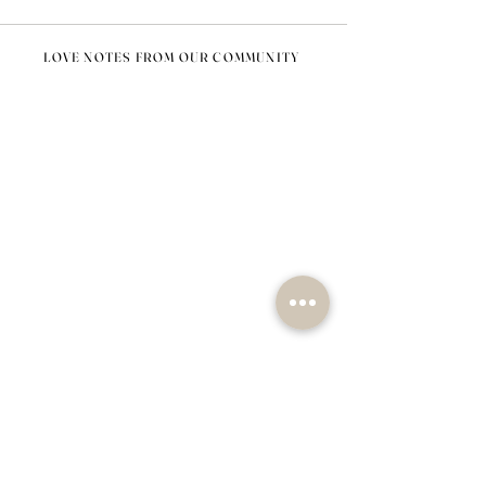
LOVE NOTES FROM OUR COMMUNITY
@nomad_lifehome #nomadlifehome