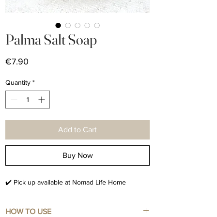
Palma Salt Soap
Price
€7.90
Quantity
*
Add to Cart
Buy Now
✔️ Pick up available at Nomad Life Home
HOW TO USE