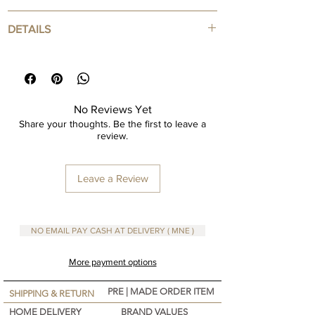
Usage: Apply salt bar soap with lukewarm water
DETAILS
by massaging your skin.
Warnings Keep out of the reach of children and
Salt Soap
at room temperature
Skin Exfoliator
250 gr
No Reviews Yet
Share your thoughts. Be the first to leave a
review.
Leave a Review
NO EMAIL PAY CASH AT DELIVERY ( MNE )
More payment options
PRE | MADE ORDER ITEM
SHIPPING & RETURN
HOME DELIVERY
BRAND VALUES