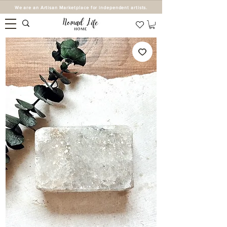
We are an Artisan Marketplace for independent artists.