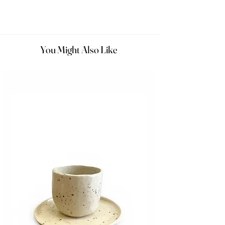
You Might Also Like