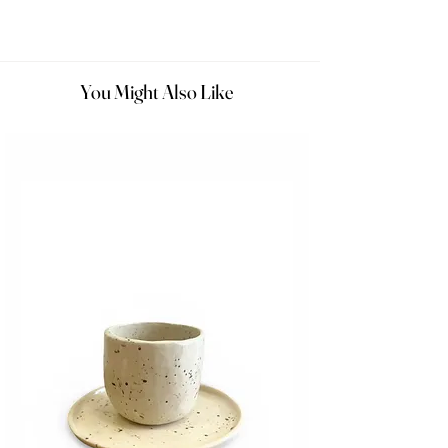
You Might Also Like