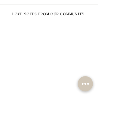
LOVE NOTES FROM OUR COMMUNITY
@nomad_lifehome #nomadlifehome