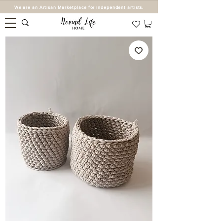
We are an Artisan Marketplace for independent artists.