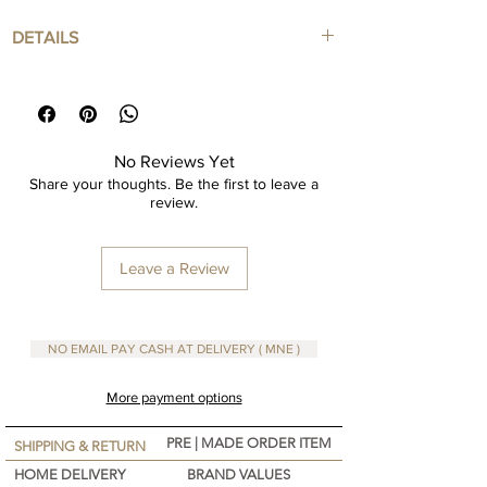
DETAILS
Knitted cotton basket
In various colors ranging from small to Large
Can be purchased in Sets or individual
Perfect for storage in your home
No Reviews Yet
Share your thoughts. Be the first to leave a
review.
Leave a Review
NO EMAIL PAY CASH AT DELIVERY ( MNE )
More payment options
PRE | MADE ORDER ITEM
SHIPPING & RETURN
HOME DELIVERY
BRAND VALUES