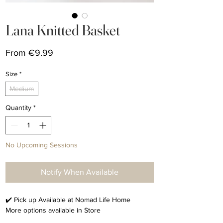
Lana Knitted Basket
Sale
From
€9.99
Price
Size
*
Medium
Quantity
*
No Upcoming Sessions
Notify When Available
✔️ Pick up Available at Nomad Life Home
More options available in Store