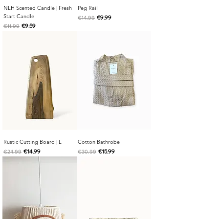
NLH Scented Candle | Fresh
Peg Rail
Start Candle
Regular Price
Sale Price
€9.99
€14.99
Regular Price
Sale Price
€9.59
€11.99
Rustic Cutting Board | L
Cotton Bathrobe
Regular Price
Sale Price
Regular Price
Sale Price
€14.99
€15.99
€24.99
€30.99