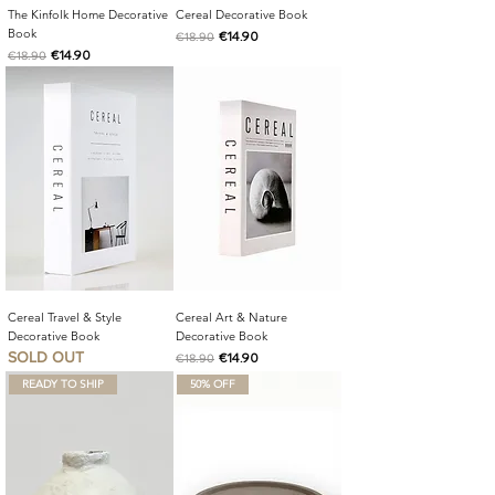
The Kinfolk Home Decorative
Cereal Decorative Book
Book
Regular Price
Sale Price
€14.90
€18.90
Regular Price
Sale Price
€14.90
€18.90
Cereal Travel & Style
Cereal Art & Nature
Decorative Book
Decorative Book
SOLD OUT
Regular Price
Sale Price
€14.90
€18.90
READY TO SHIP
50% OFF