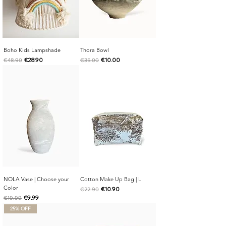
Boho Kids Lampshade
Thora Bowl
Regular Price
Sale Price
Regular Price
Sale Price
€28.90
€10.00
€48.90
€35.00
NOLA Vase | Choose your
Cotton Make Up Bag | L
Color
Regular Price
Sale Price
€10.90
€22.90
Regular Price
Sale Price
€9.99
€19.99
25% OFF