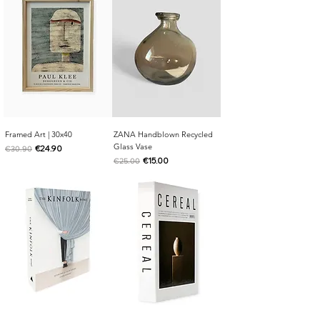
Framed Art | 30x40
ZANA Handblown Recycled
Glass Vase
Regular Price
Sale Price
€24.90
€30.90
Regular Price
Sale Price
€15.00
€25.00