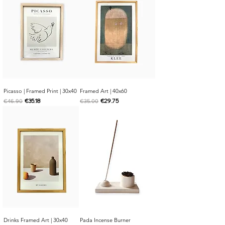
Picasso | Framed Print | 30x40
Framed Art | 40x60
Regular Price
Sale Price
Regular Price
Sale Price
€35.18
€29.75
€46.90
€35.00
Drinks Framed Art | 30x40
Pada Incense Burner