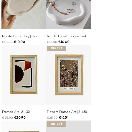
Nordic Cloud Tray | Oval
Nordic Cloud Tray | Round
Regular Price
Sale Price
Regular Price
Sale Price
€10.00
€10.00
€16.00
€15.90
40% OFF
Framed Art | 21x30
Flowers Framed Art | 21x30
Regular Price
Sale Price
Regular Price
Sale Price
€20.90
€15.54
€25.90
€25.90
40% OFF