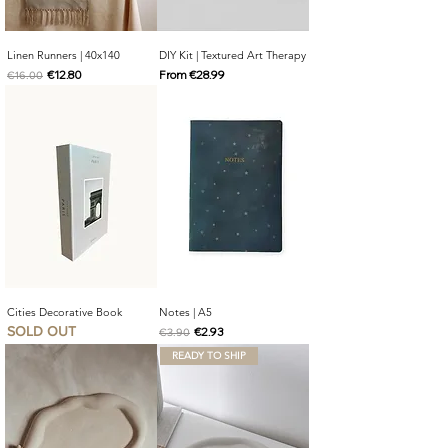
Linen Runners | 40x140
DIY Kit | Textured Art Therapy
Regular Price
Sale Price
Sale Price
€12.80
From
€28.99
€16.00
Cities Decorative Book
Notes | A5
SOLD OUT
Regular Price
Sale Price
€2.93
€3.90
READY TO SHIP