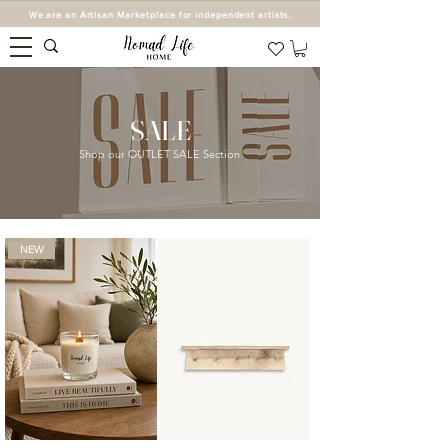
We are an Artisan Marketplace for independent artists.
SALE
Shop our OUTLET SALE Section
NEW