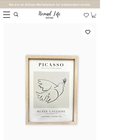
We are an Artisan Marketplace for independent artists.