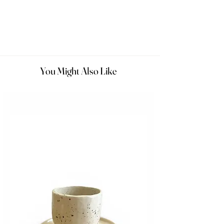
You Might Also Like