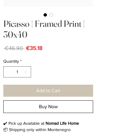
Picasso | Framed Print |
30x40
Regular
Sale
 €46.90 
€35.18
Price
Price
Quantity
*
Add to Cart
Buy Now
✔️ Pick up Available at
Nomad Life Home
📦 Shipping only within Montenegro