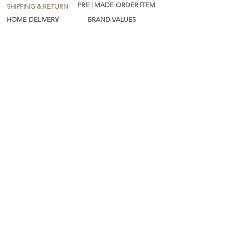
PRE | MADE ORDER ITEM
SHIPPING & RETURN
HOME DELIVERY
BRAND VALUES