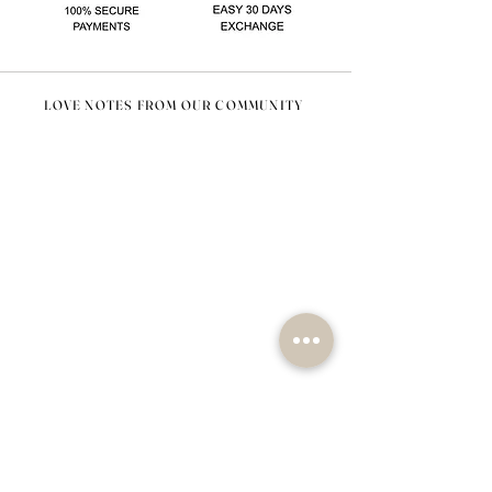
LOVE NOTES FROM OUR COMMUNITY
@nomad_lifehome #nomadlifehome