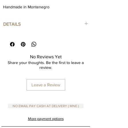
Handmade in Montenegro
DETAILS
Poster art print in high quality paper
Framed Color : Natural Color
Framed included
No Reviews Yet
Size 30x40
Share your thoughts. Be the first to leave a
review.
Fine Paper Art Print
Leave a Review
Dimensions are in cm
NO EMAIL PAY CASH AT DELIVERY ( MNE )
More payment options