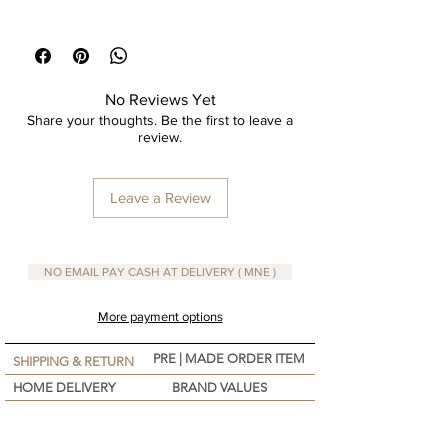
Printed Design on Cotton Fabric
Size 43x43 cm
No Reviews Yet
Share your thoughts. Be the first to leave a
review.
Leave a Review
NO EMAIL PAY CASH AT DELIVERY ( MNE )
More payment options
PRE | MADE ORDER ITEM
SHIPPING & RETURN
HOME DELIVERY
BRAND VALUES