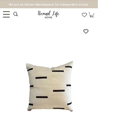
We are an Artisan Marketplace for independent artists.