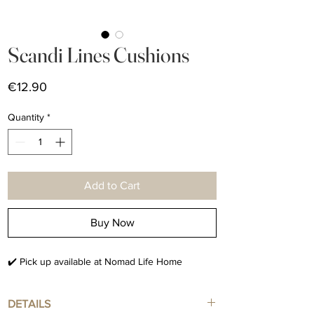
Scandi Lines Cushions
Price
€12.90
Quantity
*
Add to Cart
Buy Now
✔️ Pick up available at Nomad Life Home
DETAILS