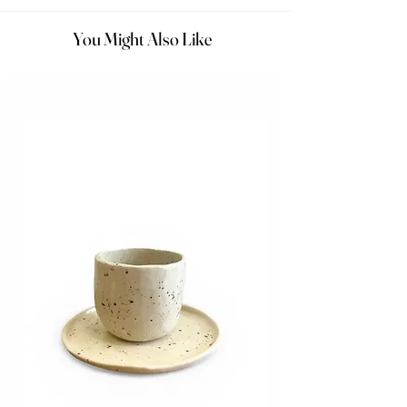
You Might Also Like