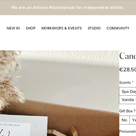
We are an Artisan Marketplace for independent artists.
NEW IN
SHOP
WORKSHOPS & EVENTS
STUDIO
COMMUNITY
Cand
€28.5
Scents
*
Spa Da
Vanilla
Gift Box ?
No
Y
Personali