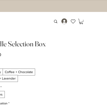
le Selection Box
Price
0
y
Coffee + Chocolate
 + Lavender
*
es
sation
*