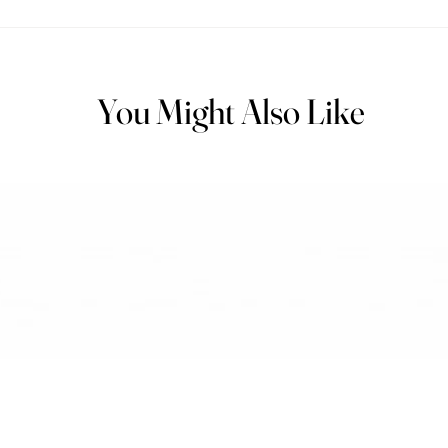
You Might Also Like