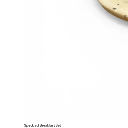
Speckled Breakfast Set