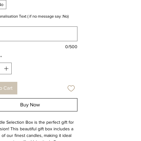
No
nalisation Text ( if no message say :No)
0/500
*
o Cart
Buy Now
e Selection Box is the perfect gift for
ion! This beautiful gift box includes a
 of our finest candles, making it ideal