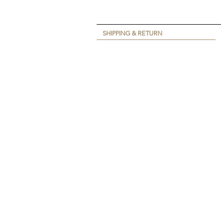
SHIPPING & RETURN