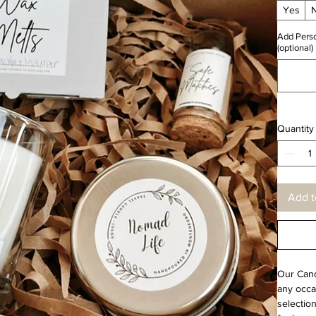
Yes
Add Perso
(optional)
Quantity
Add t
Our Candl
any occas
selection