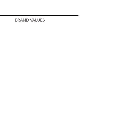
BRAND VALUES