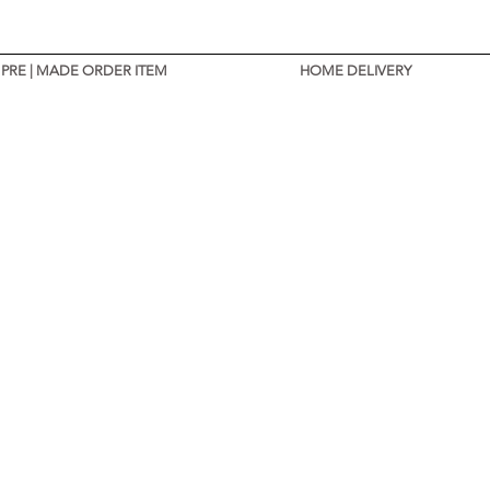
PRE | MADE ORDER ITEM
HOME DELIVERY