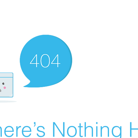
ere’s Nothing H