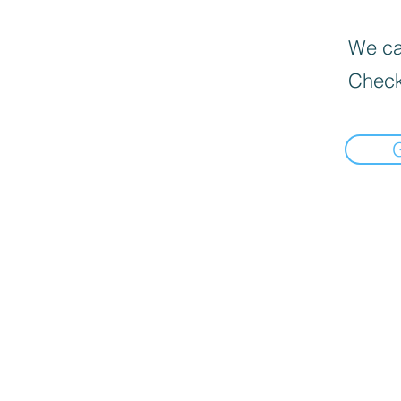
We can
Check