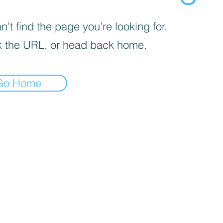
’t find the page you’re looking for.
 the URL, or head back home.
Go Home