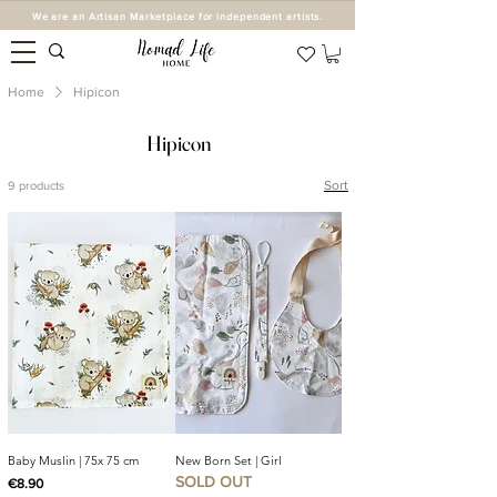
We are an Artisan Marketplace for independent artists.
Home
Hipicon
Hipicon
Sort
9 products
Baby Muslin | 75x 75 cm
New Born Set | Girl
SOLD OUT
Price
€8.90