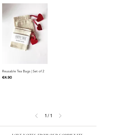
Reusable Tea Bags | Set of 2
Price
€4.90
1
/
1