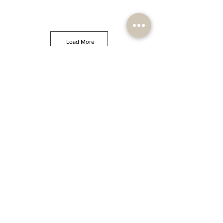
Load More
JOIN OUR NEWSLETTER
Sign up and enjoy
10% OFF
your first order and unlock
new arrivals, receive updates, decor inspiration, tips &
tricks, exclusive deals, promotions and discounts.
Subscribe
Stay inspired and eco-
conscious
PODGORICA