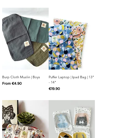
Burp Cloth Muslin | Boys
Puffer Laptop | Ipad Bag | 13"
- 14"
Sale Price
From
€4.90
Price
€19.90