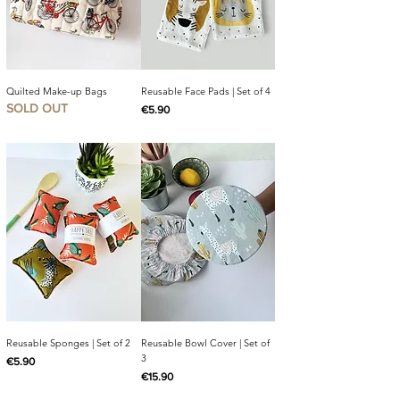
Quilted Make-up Bags
Reusable Face Pads | Set of 4
SOLD OUT
Price
€5.90
Reusable Sponges | Set of 2
Reusable Bowl Cover | Set of
3
Price
€5.90
Price
€15.90