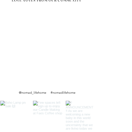
LOVE NOTES FROM OUR COMMUNITY
@nomad_lifehome #nomadlifehome