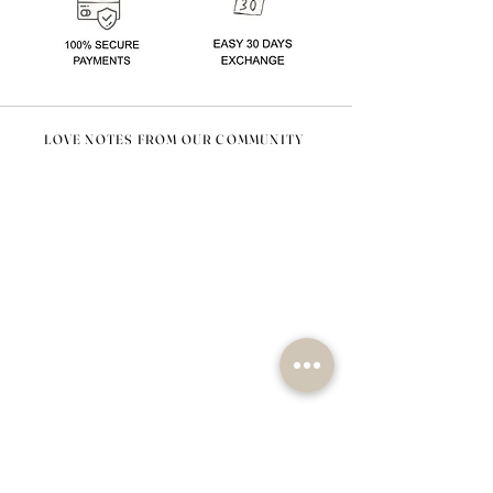
LOVE NOTES FROM OUR COMMUNITY
@nomad_lifehome #nomadlifehome