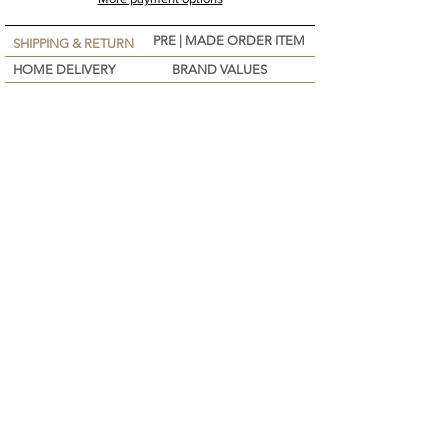
PRE | MADE ORDER ITEM
SHIPPING & RETURN
HOME DELIVERY
BRAND VALUES