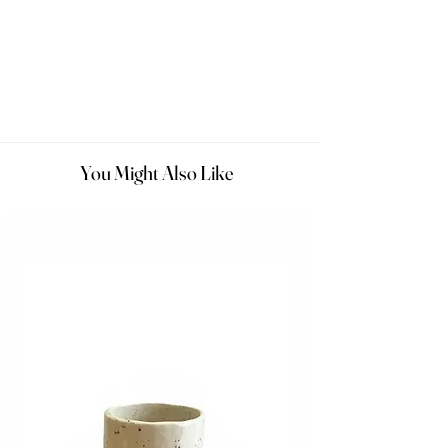
You Might Also Like