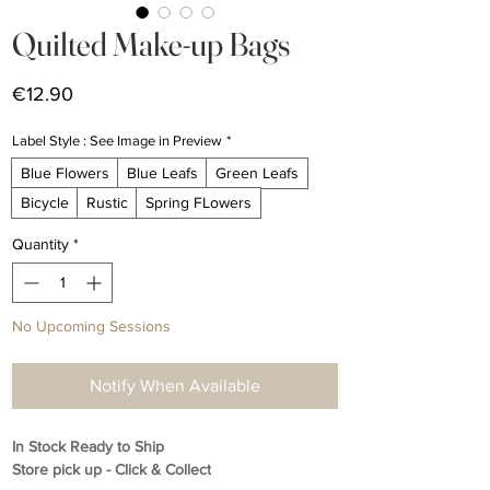
Quilted Make-up Bags
Price
€12.90
Label Style : See Image in Preview
*
Blue Flowers
Blue Leafs
Green Leafs
Bicycle
Rustic
Spring FLowers
Quantity
*
No Upcoming Sessions
Notify When Available
In Stock Ready to Ship
Store pick up - Click & Collect