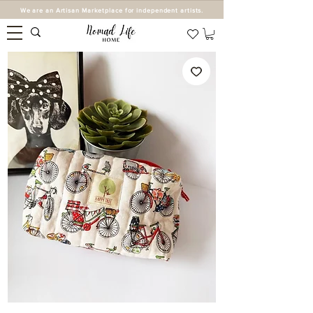
We are an Artisan Marketplace for independent artists.