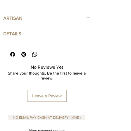
ARTISAN
Handcrafted by Hipicon
DETAILS
100% Cotton
Reusable - Zero Waste products
No Reviews Yet
Share your thoughts. Be the first to leave a
review.
Leave a Review
NO EMAIL PAY CASH AT DELIVERY ( MNE )
More payment options