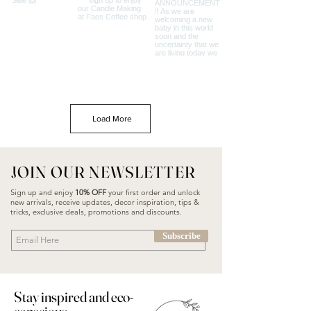
Load More
JOIN OUR NEWSLETTER
Sign up and enjoy
10% OFF
your first order and unlock
new arrivals, receive updates, decor inspiration, tips &
tricks, exclusive deals, promotions and discounts.
Subscribe
Stay inspired and eco-