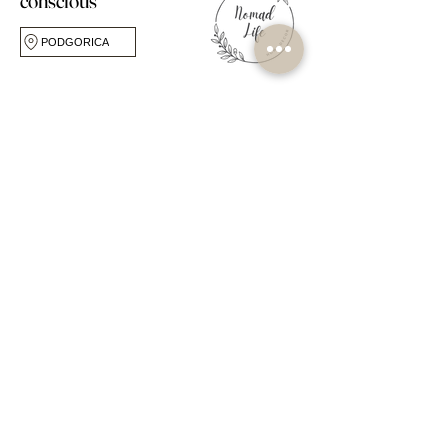
conscious
PODGORICA
FOLLOW US
CUSTOMER CARE
ABOUT
FAQ
Our Story
Shipping & Returns
Our Studio
Store Policy
Own Label Service
My Account
Blog
Book Online
Workshops & Events
Contact Us
OPPORTUNITIES
SHOP
Become a Seller
Popular Collections
Become a Stockist
By Room