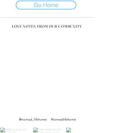
Go Home
LOVE NOTES FROM OUR COMMUNITY
@nomad_lifehome #nomadlifehome