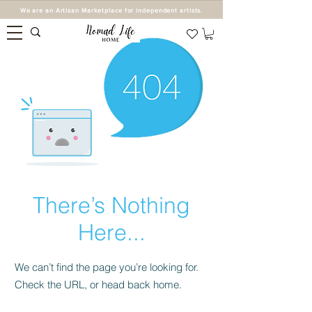
We are an Artisan Marketplace for independent artists.
There’s Nothing
Here...
We can’t find the page you’re looking for.
Check the URL, or head back home.