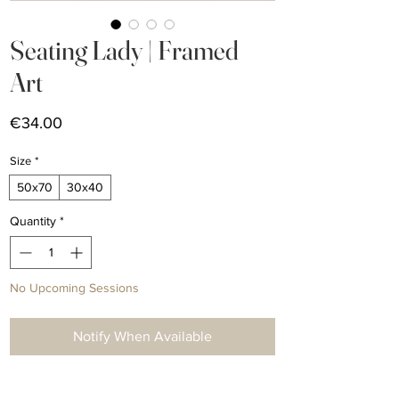
Seating Lady | Framed
Art
Price
€34.00
Size
*
50x70
30x40
Quantity
*
No Upcoming Sessions
Notify When Available