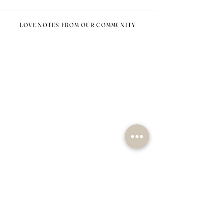
LOVE NOTES FROM OUR COMMUNITY
@nomad_lifehome #nomadlifehome