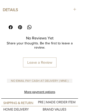
DETAILS
Art Print in Mdf with Framed
Framed Color : Natural Color
Framed included
Dimensions are in cm
No Reviews Yet
Share your thoughts. Be the first to leave a
review.
Leave a Review
NO EMAIL PAY CASH AT DELIVERY ( MNE )
More payment options
PRE | MADE ORDER ITEM
SHIPPING & RETURN
HOME DELIVERY
BRAND VALUES