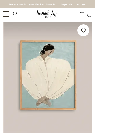
We are an Artisan Marketplace for independent artists.