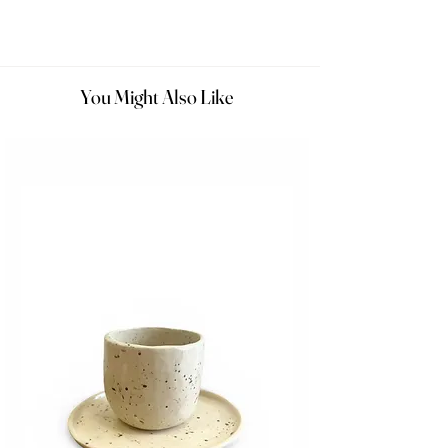
You Might Also Like