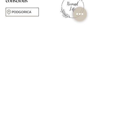
conscious
PODGORICA
FOLLOW US
CUSTOMER CARE
ABOUT
FAQ
Our Story
Shipping & Returns
Our Studio
Store Policy
Own Label Service
My Account
Blog
Book Online
Workshops & Events
Contact Us
OPPORTUNITIES
SHOP
Become a Seller
Popular Collections
Become a Stockist
By Room