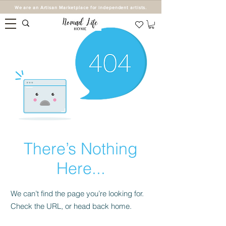
We are an Artisan Marketplace for independent artists.
There’s Nothing
Here...
We can’t find the page you’re looking for.
Check the URL, or head back home.