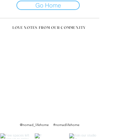
Go Home
LOVE NOTES FROM OUR COMMUNITY
@nomad_lifehome #nomadlifehome