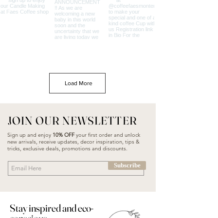
Load More
JOIN OUR NEWSLETTER
Sign up and enjoy
10% OFF
your first order and unlock
new arrivals, receive updates, decor inspiration, tips &
tricks, exclusive deals, promotions and discounts.
Subscribe
Stay inspired and eco-