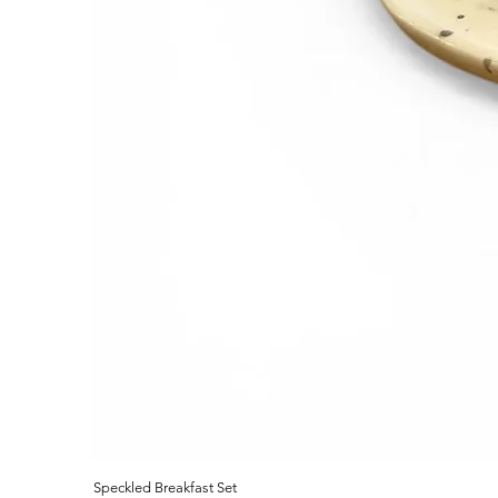
Speckled Breakfast Set