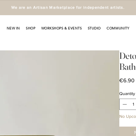
We are an Artisan Marketplace for independent artists.
NEW IN
SHOP
WORKSHOPS & EVENTS
STUDIO
COMMUNITY
Deto
Bath 
€6.90
Quantity
No Upco