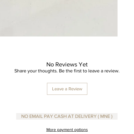
the tub!
No Reviews Yet
Share your thoughts. Be the first to leave a review.
Leave a Review
NO EMAIL PAY CASH AT DELIVERY ( MNE )
More payment options