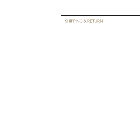
SHIPPING & RETURN