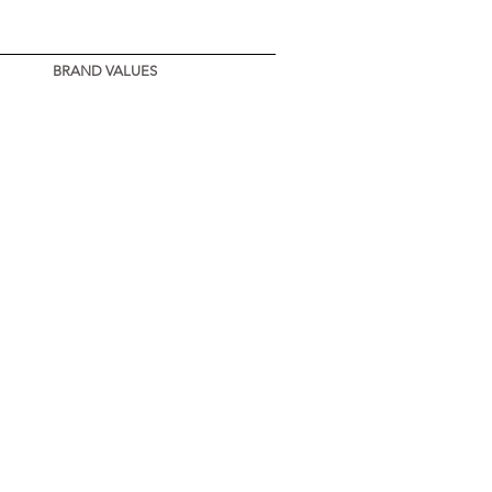
BRAND VALUES