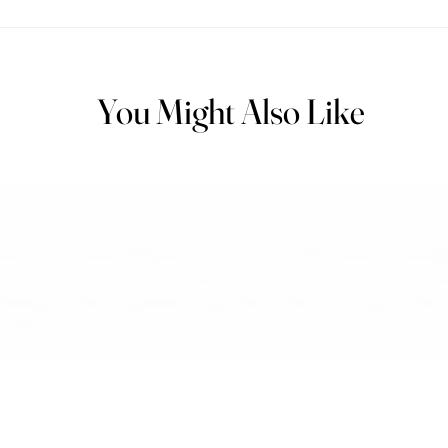
You Might Also Like