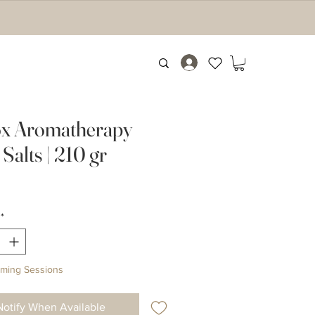
x Aromatherapy
Salts | 210 gr
Price
*
ming Sessions
Notify When Available