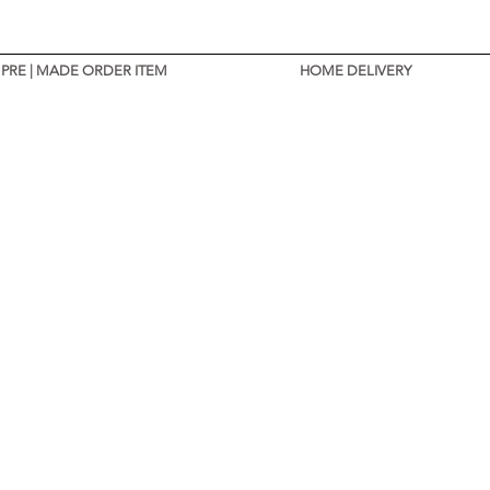
PRE | MADE ORDER ITEM
HOME DELIVERY