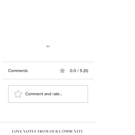
Comments
0.0 / 5 (0)
LIVING A NOMAD LIFE :
20 MOST POPUL
Comment and rate...
HERE ARE SOME
HANDMADE HO
DECOR TIPS FOR YOU
DECOR ITEMS
LOVE NOTES FROM OUR COMMUNITY