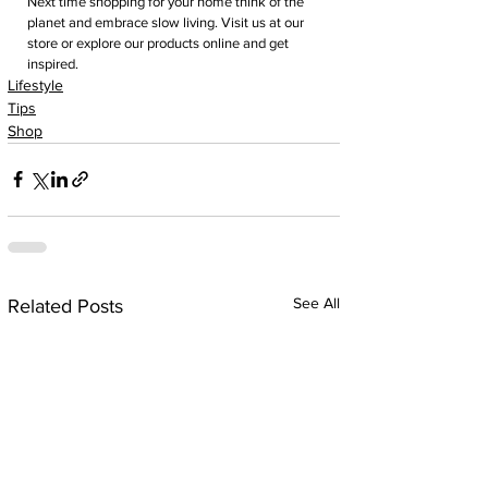
Next time shopping for your home think of the 
planet and embrace slow living. Visit us at our 
store or explore our products online and get 
inspired. 
Lifestyle
Tips
Shop
See All
Related Posts