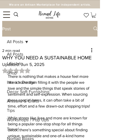
We are an Artisan Marketplace for independent artists.
Post
All Posts
2 min read
All Posts
WHY YOU NEED A SUSTAINABLE HOME
Lifestyle
Updated:
Jun 5, 2025
Rated NaN out of 5 stars.
Shop
There is nothing that makes a house feel more 
Interior Design
like a home than filling it with the people we 
love and the simple things that speak stories of 
Decor Soft Furnishing
sentiment and self-expression. When sourcing 
these special items, it can often take a bit of 
Artisans & Crafts
time, effort and a few drawn-out shopping trips!
Tips
While stores like ikea and more are known for 
Workshops / Pop Ups
being a popular one-stop shop for all things 
Travel
decor, there’s something special about finding 
unique, sustainable and one-of-a-kind home 
Nomad Boxes