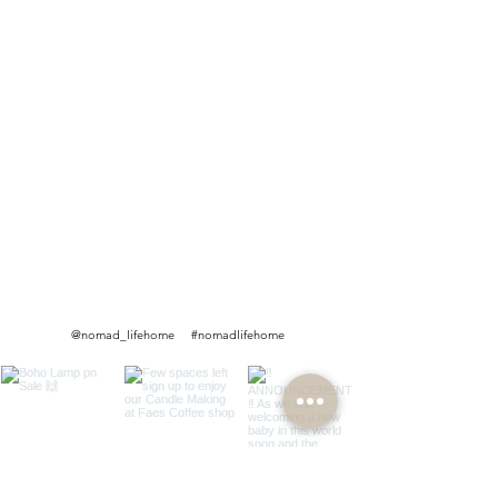
@nomad_lifehome #nomadlifehome