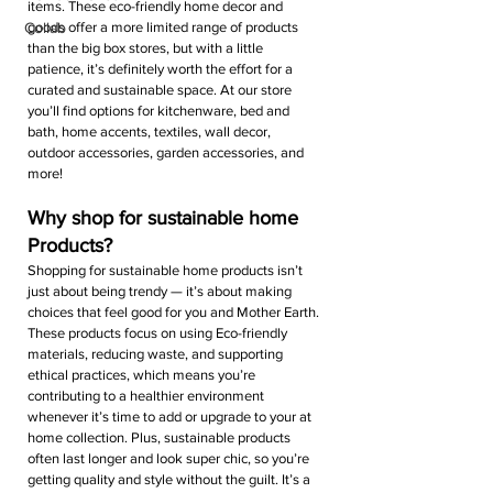
items. These eco-friendly home decor and 
Collab
goods offer a more limited range of products 
than the big box stores, but with a little 
patience, it’s definitely worth the effort for a 
curated and sustainable space. At our store 
you’ll find options for kitchenware, bed and 
bath, home accents, textiles, wall decor, 
outdoor accessories, garden accessories, and 
more!
Why shop for sustainable home 
Products?
Shopping for sustainable home products isn’t 
just about being trendy — it’s about making 
choices that feel good for you and Mother Earth. 
These products focus on using Eco-friendly 
materials, reducing waste, and supporting 
ethical practices, which means you’re 
contributing to a healthier environment 
whenever it’s time to add or upgrade to your at 
home collection. Plus, sustainable products 
often last longer and look super chic, so you’re 
getting quality and style without the guilt. It’s a 