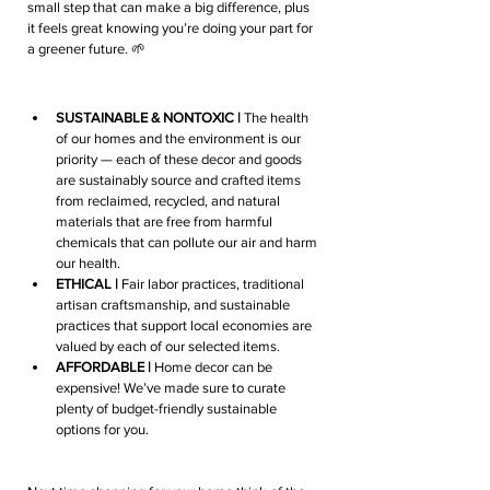
small step that can make a big difference, plus 
it feels great knowing you’re doing your part for 
a greener future. 🌱
SUSTAINABLE & NONTOXIC | 
The health 
of our homes and the environment is our 
priority — each of these decor and goods 
are sustainably source and crafted items 
from reclaimed, recycled, and natural 
materials that are free from harmful 
chemicals that can pollute our air and harm 
our health. 
ETHICAL |
 Fair labor practices, traditional 
artisan craftsmanship, and sustainable 
practices that support local economies are 
valued by each of our selected items.
AFFORDABLE | 
Home decor can be 
expensive! We’ve made sure to curate 
plenty of budget-friendly sustainable 
options for you.