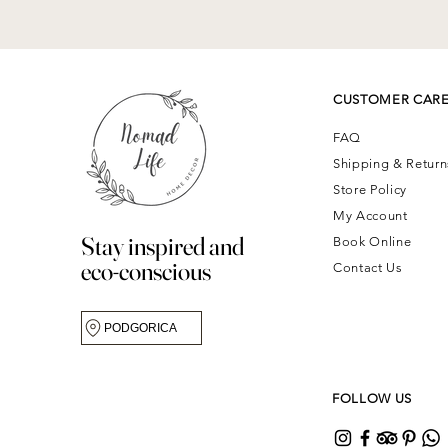
CUSTOMER CAR
FAQ
Shipping & Retur
Store Policy
My Account
Stay inspired and
Book Online
eco-conscious
Contact Us
PODGORICA
FOLLOW US