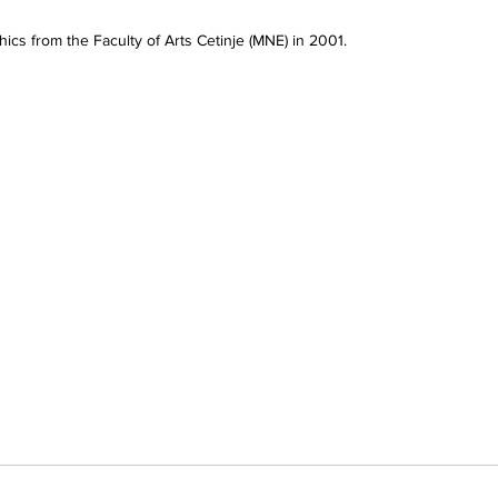
ics from the Faculty of Arts Cetinje (MNE) in 2001.