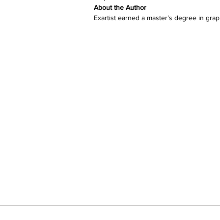
About the Author 
Exartist earned a master’s degree in graph