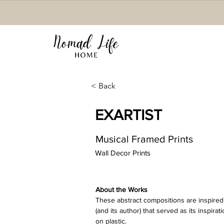
< Back
EXARTIST
Musical Framed Prints
Wall Decor Prints
About the Works 
These abstract compositions are inspired 
(and its author) that served as its inspirat
on plastic. 