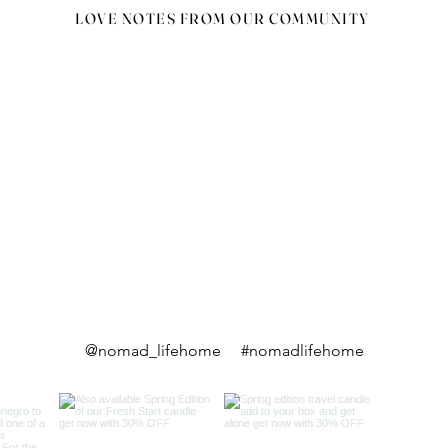
LOVE NOTES FROM OUR COMMUNITY
@nomad_lifehome #nomadlifehome