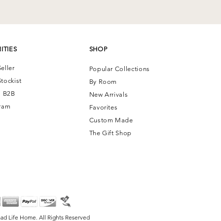
ITIES
SHOP
eller
Popular Collections
tockist
By Room
| B2B
New Arrivals
ram
Favorites
Custom Made
The Gift Shop
ad Life Home. All Rights Reserved