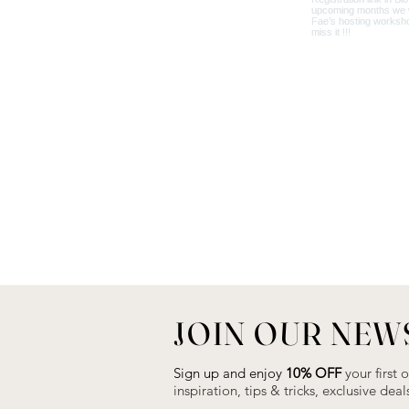
JOIN OUR NEW
Sign up and enjoy
10% OFF
your first 
inspiration, tips & tricks, exclusive de