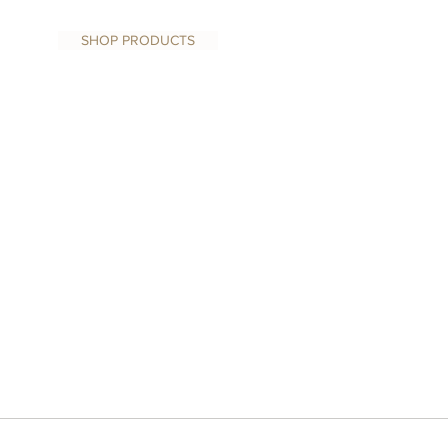
SHOP PRODUCTS
1/1