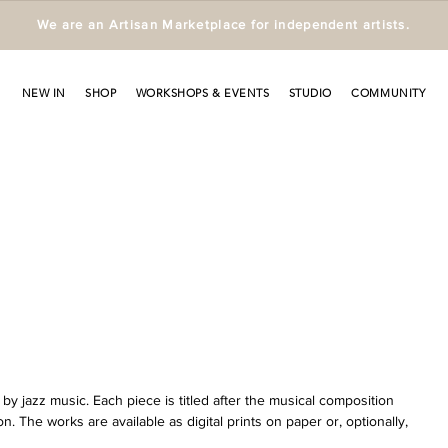
We are an Artisan Marketplace for independent artists.
NEW IN
SHOP
WORKSHOPS & EVENTS
STUDIO
COMMUNITY
by jazz music. Each piece is titled after the musical composition 
ion. The works are available as digital prints on paper or, optionally, 