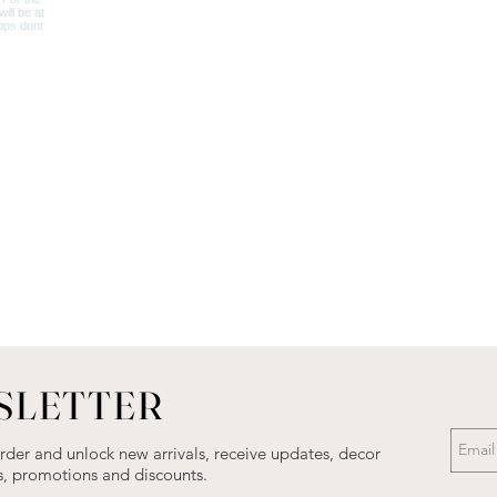
SLETTER
order and unlock new arrivals, receive updates, decor
als, promotions and discounts.