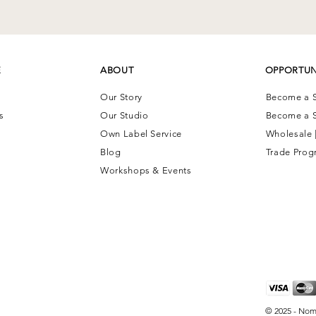
E
ABOUT
OPPORTUN
Our Story
Become a S
ns
Our Studio
Become a S
Own Label Service
Wholesale 
Blog
Trade Prog
Workshops & Events
© 2025 - Nom