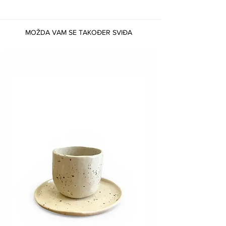
MOŽDA VAM SE TAKOĐER SVIĐA