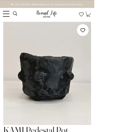
Mi smo Artisan Marketplace za nezavisne umetnike.
KAMI Pedestal Pot