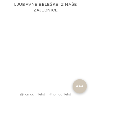
LJUBAVNE BELEŠKE IZ NAŠE
ZAJEDNICE
@nomad_lifehd #nomadlifehd