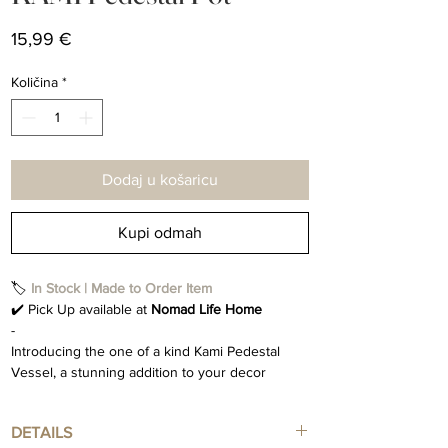
Cijena
15,99 €
Količina
*
Dodaj u košaricu
Kupi odmah
🏷️
In Stock | Made to Order Item
✔️ Pick Up available at
Nomad Life Home
-
Introducing the one of a kind Kami Pedestal
Vessel, a stunning addition to your decor
collection. This exquisite pot is handcrafted with
meticulous attention to detail, making each
DETAILS
piece a unique work of art. The Kami Vessel is