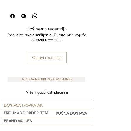
perfect for displaying your favorite botanicals or
Size : 13x10 cm high
serving as a standalone statement piece in any
Material : Eco Mix
room.
100 % Handcrafted
Još nema recenzija
Podijelite svoje mišljenje. Budite prvi koji će
ostaviti recenziju.
Ostavi recenziju
GOTOVINA PRI DOSTAVI (MNE)
Više mogućnosti plaćanja
DOSTAVA I POVRATAK
PRE | MADE ORDER ITEM
KUĆNA DOSTAVA
BRAND VALUES