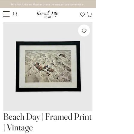
Mi smo Artisan Marketplace za nezavisne umetnike.
Beach Day | Framed Print
| Vintage