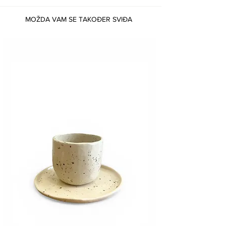
MOŽDA VAM SE TAKOĐER SVIĐA