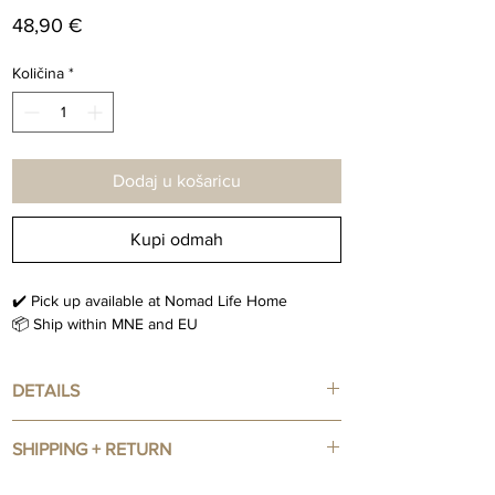
Cijena
48,90 €
Količina
*
Dodaj u košaricu
Kupi odmah
✔️ Pick up available at Nomad Life Home
📦 Ship within MNE and EU
DETAILS
Vintage Art Print
SHIPPING + RETURN
Size : 43.50 x 55 cm
Black Framed Included
IN STOCK Items : 3-5 days