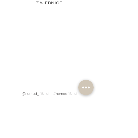
ZAJEDNICE
@nomad_lifehd #nomadlifehd