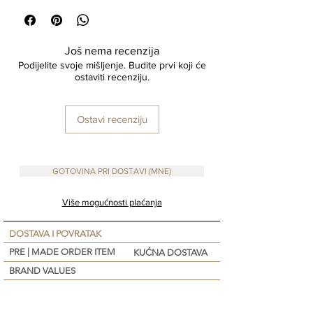
Click & Collect available please wait for pick up
email
Made To ORDER Items : 10 - 15 days
Još nema recenzija
PRE-ORDER items: Due to high demand, please
Podijelite svoje mišljenje. Budite prvi koji će
allow up to 2-3 weeks for shipping.
ostaviti recenziju.
If your Order has In Stock, and Pre-Order Items
shipping will take place once all items are in
stock. Please note that you will still be charged
Ostavi recenziju
for the item once the order is placed upon
check-out.
We do not accept return on Items on Sale
GOTOVINA PRI DOSTAVI (MNE)
Made-to-order and personalized items are non-
returnable.
Više mogućnosti plaćanja
DOSTAVA I POVRATAK
PRE | MADE ORDER ITEM
KUĆNA DOSTAVA
BRAND VALUES