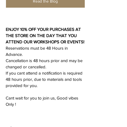
Read the Blog
ENJOY 10% OFF YOUR PURCHASES AT 
THE STORE ON THE DAY THAT YOU 
ATTEND OUR WORKSHOPS OR EVENTS!
Reservations must be 48 Hours in 
Advance.
Cancellation is 48 hours prior and may be 
changed or cancelled.
If you cant attend a notification is required 
48 hours prior, due to materials and tools 
provided for you.
Cant wait for you to join us, Good vibes 
Only ! 