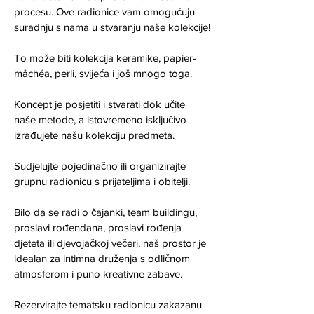
procesu. Ove radionice vam omogućuju 
suradnju s nama u stvaranju naše kolekcije!
To može biti kolekcija keramike, papier-
mâchéa, perli, svijeća i još mnogo toga.
Koncept je posjetiti i stvarati dok učite 
naše metode, a istovremeno isključivo 
izrađujete našu kolekciju predmeta.
Sudjelujte pojedinačno ili organizirajte 
grupnu radionicu s prijateljima i obitelji.
Bilo da se radi o čajanki, team buildingu, 
proslavi rođendana, proslavi rođenja 
djeteta ili djevojačkoj večeri, naš prostor je 
idealan za intimna druženja s odličnom 
atmosferom i puno kreativne zabave.
Rezervirajte tematsku radionicu zakazanu 