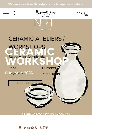
We are an Artisan Marketplace for independent artists.
CERAMIC ATELIERS /
WORKSHOPS
Sessions Available
Price
Duration
From € 25
2:30 Hours
Book Now