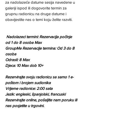
za nadolazeće datume sesija navedene u 
galeriji ispod ili dogovorite termin za 
grupnu radionicu na druge datume i 
obavijestite nas o temi koju želite razviti.
Nadolazeci termini: Rezervacija počinje 
od 1 do 8 osoba Max
GroupMe Rezervacije termina: Od 3 do 8 
osoba
Odrasli: 8 Max
Djeca: 10 Max dob 10+
Rezervirajte svoju radionicu sa samo 1 e-
poštom i brojem sudionika 
Vrijeme radionice: 2:00 sata 
Jezik: engleski, španjolski, francuski
Rezervirajte online, pošaljite nam poruku ili 
nas posjetite u trgovini.