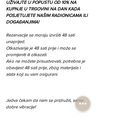
UŽIVAJTE U POPUSTU OD 10% NA 
KUPNJE U TRGOVINI NA DAN KADA 
POSJETUJETE NAŠIM RADIONICAMA ILI 
DOGAĐANJIMA!
Rezervacije se moraju izvršiti 48 sati 
unaprijed.
Otkazivanje je 48 sati prije i može se 
promijeniti ili otkazati.
Ako ne možete prisustvovati, potrebna je 
obavijest 48 sati prije, zbog materijala i 
alata koji su vam osigurani.
Jedva čekam da nam se pridružiš, samo 
dobre vibracije!