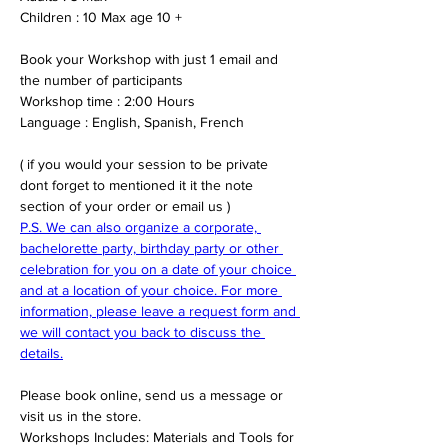
Children : 10 Max age 10 +
Book your Workshop with just 1 email and 
the number of participants 
Workshop time : 2:00 Hours 
Language : English, Spanish, French
( if you would your session to be private 
dont forget to mentioned it it the note 
section of your order or email us )
P.S. We can also organize a corporate, 
bachelorette party, birthday party or other 
celebration for you on a date of your choice 
and at a location of your choice. For more 
information, please leave a request form and 
we will contact you back to discuss the 
details.
Please book online, send us a message or 
visit us in the store.
Workshops Includes: Materials and Tools for 