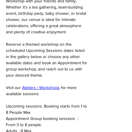
Workshop with your friends and family.
Whether it's a tea gathering, team-building 
event, birthday party, baby shower, or bridal 
shower, our venue is ideal for intimate 
celebrations, offering a great atmosphere 
and plenty of creative enjoyment.
Reserve a themed workshop on the 
scheduled Upcoming Sessions dates listed 
in the gallery below or choose any other 
available dates and book an Appointment for 
group workshop, and reach out to us with 
your desired theme.
Visit our 
Ateliers | Workshops
 for more 
available sessions 
Upcoming sessions: Booking starts from 1 to 
8 People Max 
Appointment Group booking sessions  : 
From 3 to 8 people. 
Adults : 8 Max 