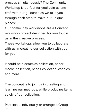
process simultaneously? The Community 
Workshop is perfect for you! Join us and 
craft with our guidance as we take you 
through each step to make our unique 
pieces!
Our community workshops are a Concept 
workshop project designed for you to join 
us in the creative process. 
These workshops allow you to collaborate 
with us in creating our collection with you 
for you !
It could be a ceramics collection, paper 
maché collection, beads collection, candles, 
and more.
The concept is to join us in creating and 
learning our methods, while producing items 
solely of our collection.
Participate individually or arrange a Group 