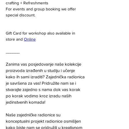
crafting + Refreshments 
For events and group booking we offer 
special discount. 
Gift Card for workshop also available in 
store and 
Online
______
Zanima vas posjedovanje naše kolekcije 
proizvoda izrađenih u studiju i učenje 
kako ih sami izraditi? Zajednička radionica 
je savršena za vas! Pridružite nam se i 
stvarajte zajedno s nama dok vas korak 
po korak vodimo kroz izradu naših 
jedinstvenih komada!
Naše zajedničke radionice su 
konceptualni projekt radionice osmišljen 
kako biste nam se pridružili u kreativnom 