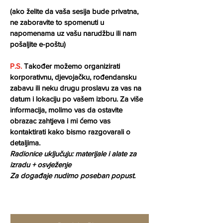
(ako želite da vaša sesija bude privatna, 
ne zaboravite to spomenuti u 
napomenama uz vašu narudžbu ili nam 
pošaljite e-poštu)
P.S.
 Također možemo organizirati 
korporativnu, djevojačku, rođendansku 
zabavu ili neku drugu proslavu za vas na 
datum i lokaciju po vašem izboru. Za više 
informacija, molimo vas da ostavite 
obrazac zahtjeva i mi ćemo vas 
kontaktirati kako bismo razgovarali o 
detaljima.
Radionice uključuju: materijale i alate za 
izradu + osvježenje 
Za događaje nudimo poseban popust.