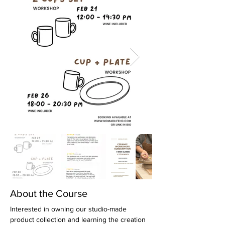
About the Course
Interested in owning our studio-made 
product collection and learning the creation 