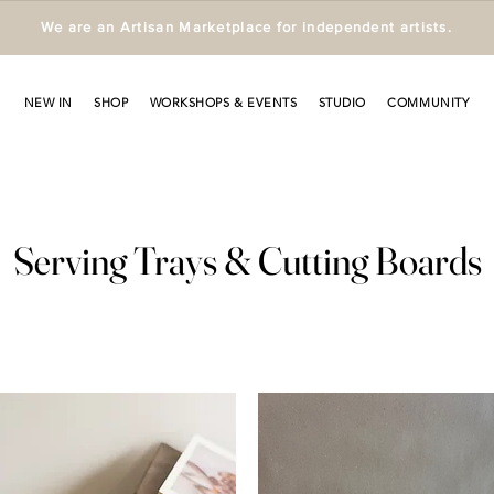
We are an Artisan Marketplace for independent artists.
NEW IN
SHOP
WORKSHOPS & EVENTS
STUDIO
COMMUNITY
Serving Trays & Cutting Boards