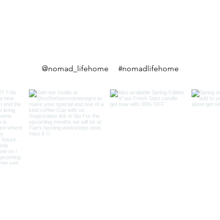
@nomad_lifehome #nomadlifehome