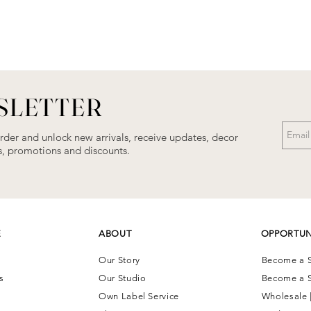
SLETTER
order and unlock new arrivals, receive updates, decor
als, promotions and discounts.
E
ABOUT
OPPORTUN
Our Story
Become a S
ns
Our Studio
Become a S
Own Label Service
Wholesale 