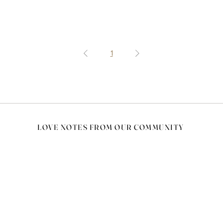
1
LOVE NOTES FROM OUR COMMUNITY