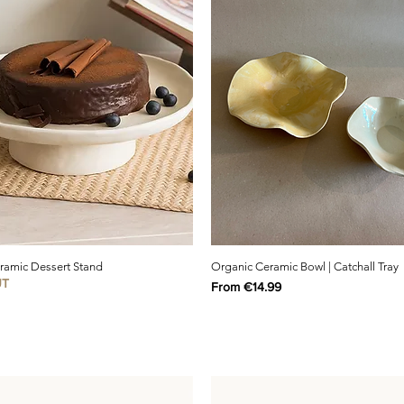
eramic Dessert Stand
Organic Ceramic Bowl | Catchall Tray
UT
Sale Price
From
€14.99