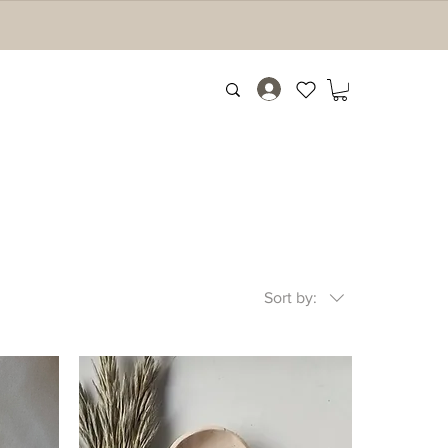
Sort by: