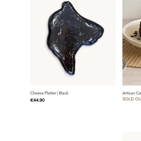
Cheese Platter | Black
Artisan C
SOLD O
Price
€44.90