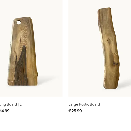
ting Board | L
Large Rustic Board
rice
ale Price
Price
14.99
€25.99