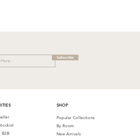
Subscribe
ITIES
SHOP
eller
Popular Collections
tockist
By Room
| B2B
New Arrivals