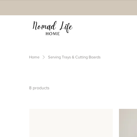
Home
Serving Trays & Cutting Boards
8 products