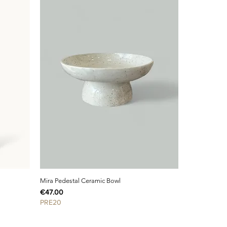
Mira Pedestal Ceramic Bowl
Price
€47.00
PRE20