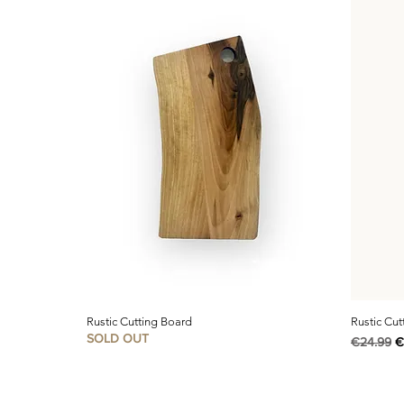
Rustic Cutting Board
Rustic Cut
SOLD OUT
Regular P
S
€24.99
€