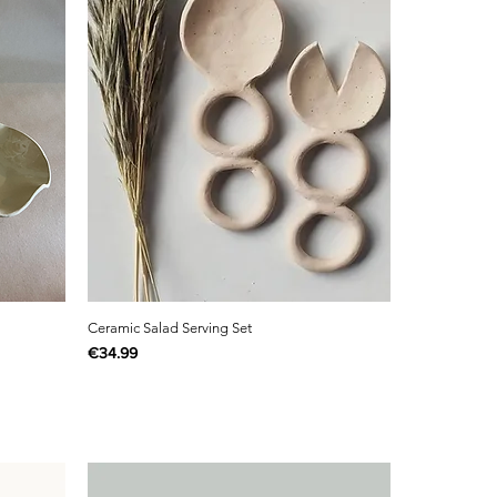
Ceramic Salad Serving Set
Price
€34.99