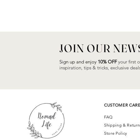
JOIN OUR NEW
Sign up and enjoy
10% OFF
your first 
inspiration, tips & tricks, exclusive de
CUSTOMER CAR
FAQ
Shipping & Retur
Store Policy