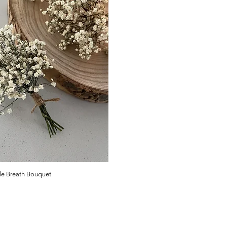
le Breath Bouquet