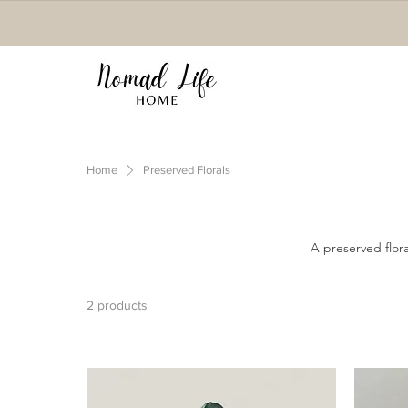
Home
Preserved Florals
A preserved flora
2 products