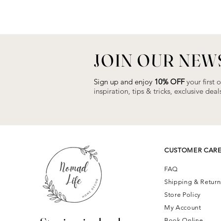
JOIN OUR NEW
Sign up and enjoy
10% OFF
your first 
inspiration, tips & tricks, exclusive de
CUSTOMER CAR
FAQ
Shipping & Retur
Store Policy
My Account
Book Online