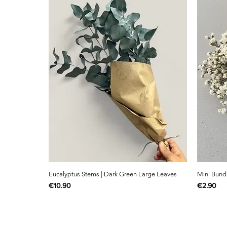
Eucalyptus Stems | Dark Green Large Leaves
Mini Bund
Price
Price
€10.90
€2.90