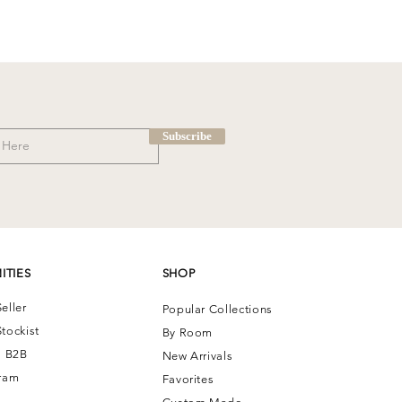
Subscribe
ITIES
SHOP
eller
Popular Collections
tockist
By Room
| B2B
New Arrivals
ram
Favorites