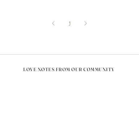
1
LOVE NOTES FROM OUR COMMUNITY