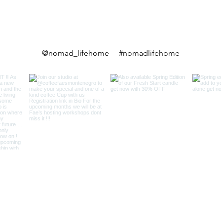
@nomad_lifehome #nomadlifehome