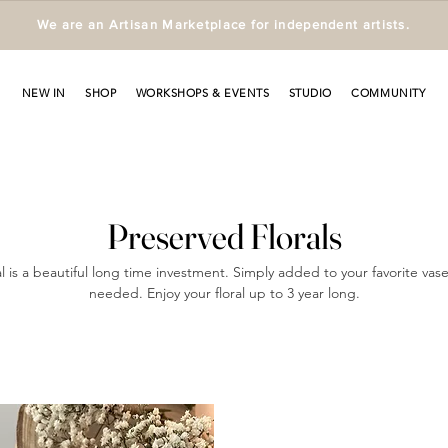
We are an Artisan Marketplace for independent artists.
NEW IN
SHOP
WORKSHOPS & EVENTS
STUDIO
COMMUNITY
Preserved Florals
l is a beautiful long time investment. Simply added to your favorite vas
needed. Enjoy your floral up to 3 year long.