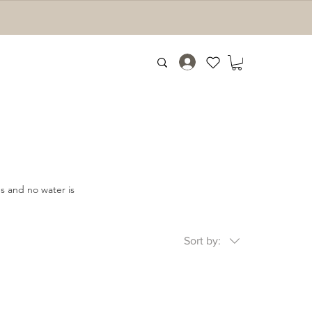
es and no water is
Sort by: