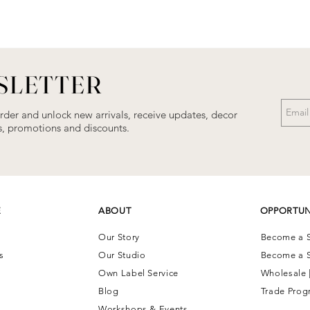
SLETTER
order and unlock new arrivals, receive updates, decor
als, promotions and discounts.
E
ABOUT
OPPORTUN
Our Story
Become a S
ns
Our Studio
Become a S
Own Label Service
Wholesale 
Blog
Trade Prog
Workshops & Events