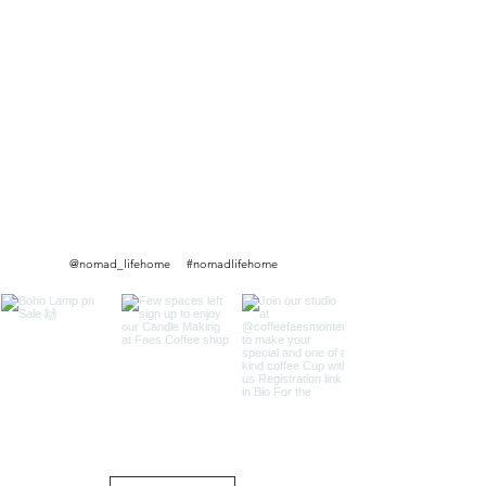
@nomad_lifehome #nomadlifehome