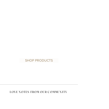
1/0
SHOP PRODUCTS
LOVE NOTES FROM OUR COMMUNITY