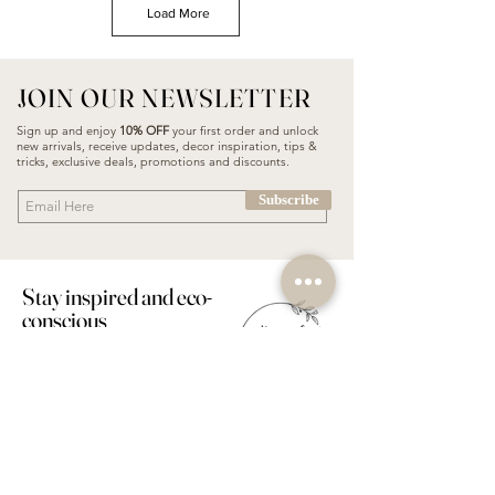
Load More
JOIN OUR NEWSLETTER
Sign up and enjoy
10% OFF
your first order and unlock
new arrivals, receive updates, decor inspiration, tips &
tricks, exclusive deals, promotions and discounts.
Subscribe
Stay inspired and eco-
conscious
PODGORICA
FOLLOW US