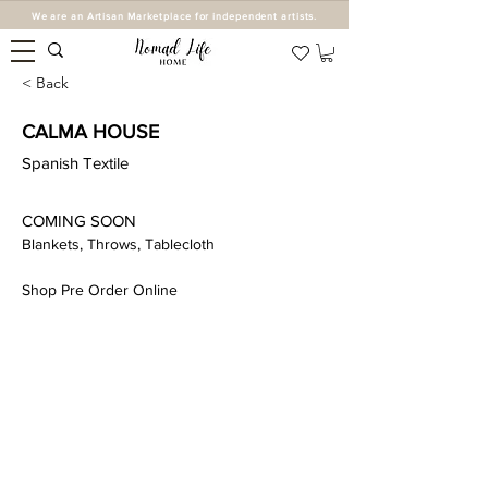
We are an Artisan Marketplace for independent artists.
< Back
CALMA HOUSE
Spanish Textile
COMING SOON 
Blankets, Throws, Tablecloth 
Shop Pre Order Online 