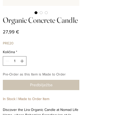
Organic Concrete Candle
Cijena
27,99 €
PRE20
Količina
*
Pre-Order as this Item is Made to Order
Predbilježba
In Stock | Made to Order Item
Discover the Lira Organic Candle at Nomad Life
Home, where Bohemian Scandinavian style