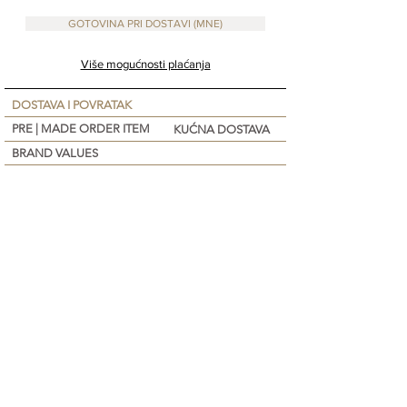
GOTOVINA PRI DOSTAVI (MNE)
Više mogućnosti plaćanja
DOSTAVA I POVRATAK
PRE | MADE ORDER ITEM
KUĆNA DOSTAVA
BRAND VALUES