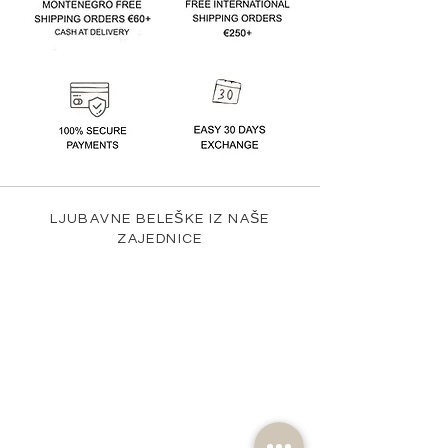
LJUBAVNE BELEŠKE IZ NAŠE
ZAJEDNICE