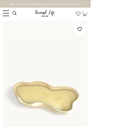
Mi smo Artisan Marketplace za nezavisne umetnike.