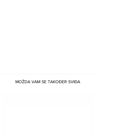
MOŽDA VAM SE TAKOĐER SVIĐA