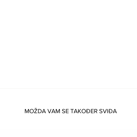
MOŽDA VAM SE TAKOĐER SVIĐA