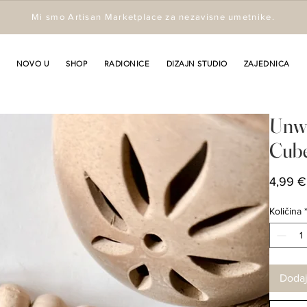
Mi smo Artisan Marketplace za nezavisne umetnike.
NOVO U
SHOP
RADIONICE
DIZAJN STUDIO
ZAJEDNICA
Unwi
Cub
4,99 €
Količina
Dodaj