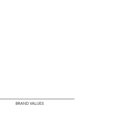
BRAND VALUES