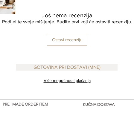
Još nema recenzija
Podijelite svoje mišljenje. Budite prvi koji će ostaviti recenziju.
Ostavi recenziju
GOTOVINA PRI DOSTAVI (MNE)
Više mogućnosti plaćanja
PRE | MADE ORDER ITEM
KUĆNA DOSTAVA