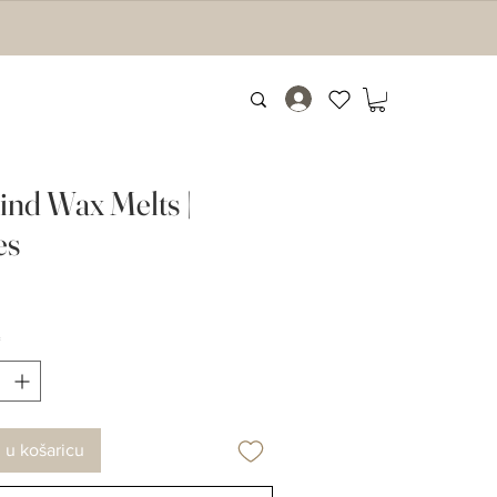
nd Wax Melts |
es
Cijena
*
 u košaricu