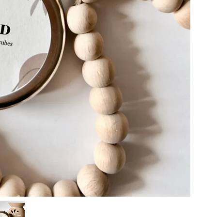
we packa
should l
pouches, 
than two
cans
How stro
Approx 
factors. 
40 gr
rooms re
Small ex
Monteneg