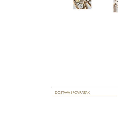
DOSTAVA I POVRATAK