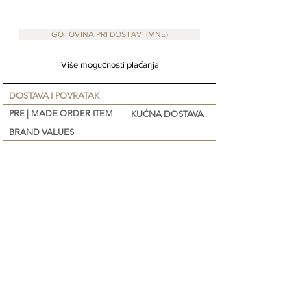
Lavender, Vit E)
Apply before going out to the sun. Repeat e
GOTOVINA PRI DOSTAVI (MNE)
Više mogućnosti plaćanja
DOSTAVA I POVRATAK
PRE | MADE ORDER ITEM
KUĆNA DOSTAVA
BRAND VALUES