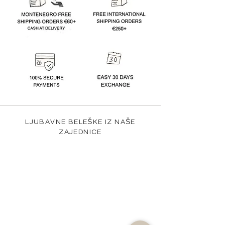
LJUBAVNE BELEŠKE IZ NAŠE
ZAJEDNICE