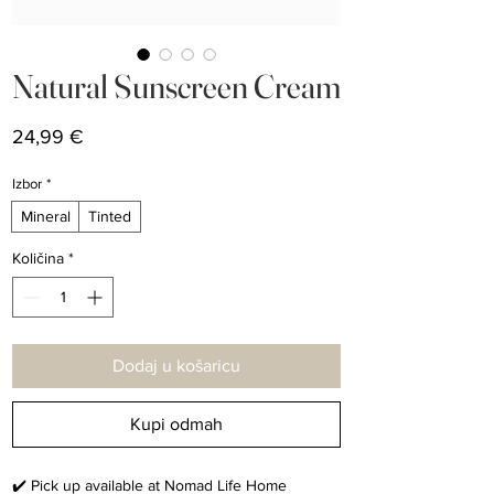
Natural Sunscreen Cream
Cijena
24,99 €
Izbor
*
Mineral
Tinted
Količina
*
Dodaj u košaricu
Kupi odmah
✔️ Pick up available at Nomad Life Home