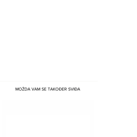
MOŽDA VAM SE TAKOĐER SVIĐA