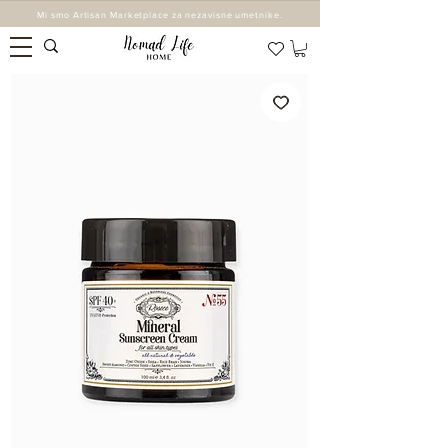
Mi smo Artisan Marketplace za nezavisne umetnike.