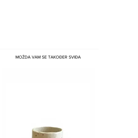
MOŽDA VAM SE TAKOĐER SVIĐA