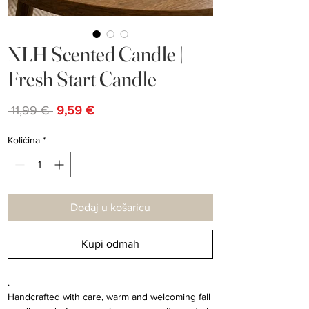
NLH Scented Candle |
Fresh Start Candle
Redovna
Cijena
 11,99 € 
9,59 €
cijena
s
popustom
Količina
*
Dodaj u košaricu
Kupi odmah
.
Handcrafted with care, warm and welcoming fall