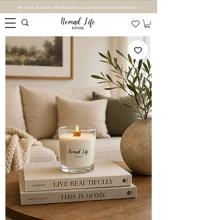
Mi smo Artisan Marketplace za nezavisne umetnike.