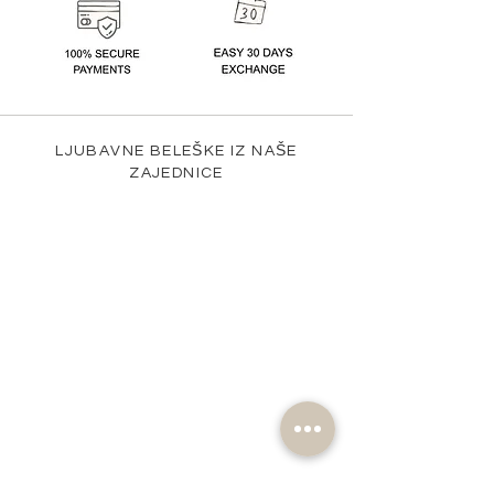
LJUBAVNE BELEŠKE IZ NAŠE
ZAJEDNICE