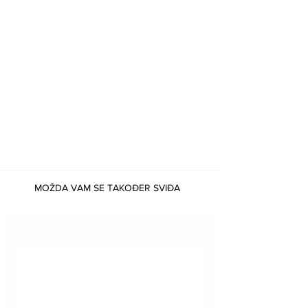
physical healing. It supports the heart,
circulatory system, and hormonal balance. It can
help alleviate migraines, stress-related ailments,
and other physical manifestations of emotional
distress.
Remember, crystal healing is to be used
alongside professional medical advice and
medication, not in replacement.
MOŽDA VAM SE TAKOĐER SVIĐA