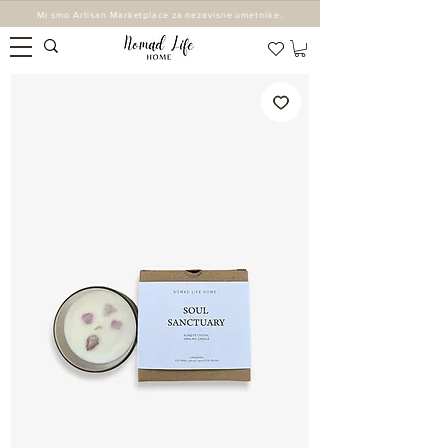
Mi smo Artisan Marketplace za nezavisne umetnike.