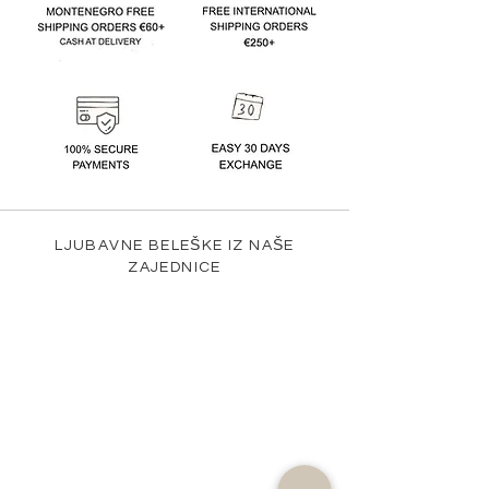
LJUBAVNE BELEŠKE IZ NAŠE
ZAJEDNICE