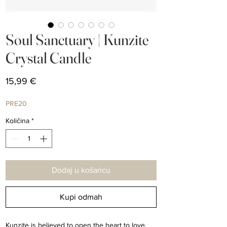
Soul Sanctuary | Kunzite
Crystal Candle
Cijena
15,99 €
PRE20
Količina
*
Dodaj u košaricu
Kupi odmah
Kunzite is believed to open the heart to love,