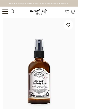
Mi smo Artisan Marketplace za nezavisne umetnike.