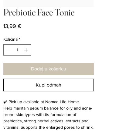
Prebiotic Face Tonic
Cijena
13,99 €
Količina
*
Dodaj u košaricu
Kupi odmah
✔️ Pick up available at Nomad Life Home
Help maintain sebum balance for oily and acne-
prone skin types with its formulation of
prebiotics, strong herbal actives, extracts and
vitamins. Supports the enlarged pores to shrink.
(Prebiotic, Aloe Vera, Horse Chestnut, Green