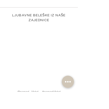
LJUBAVNE BELEŠKE IZ NAŠE
ZAJEDNICE
@nomad_lifehd #nomadlifehd