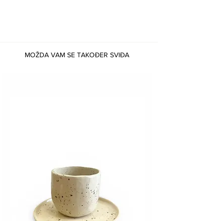
MOŽDA VAM SE TAKOĐER SVIĐA