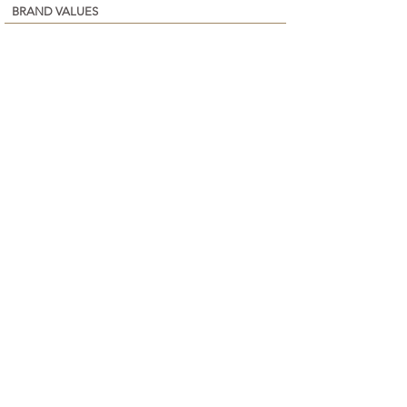
BRAND VALUES