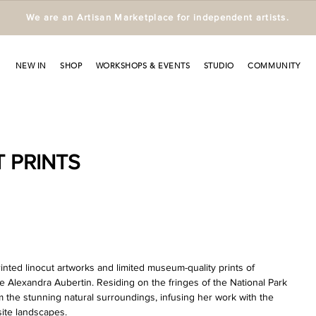
We are an Artisan Marketplace for independent artists.
NEW IN
SHOP
WORKSHOPS & EVENTS
STUDIO
COMMUNITY
 PRINTS
ted linocut artworks and limited museum-quality prints of 
ive Alexandra Aubertin. Residing on the fringes of the National Park 
m the stunning natural surroundings, infusing her work with the 
site landscapes.