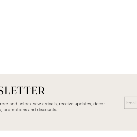
SLETTER
order and unlock new arrivals, receive updates, decor
als, promotions and discounts.