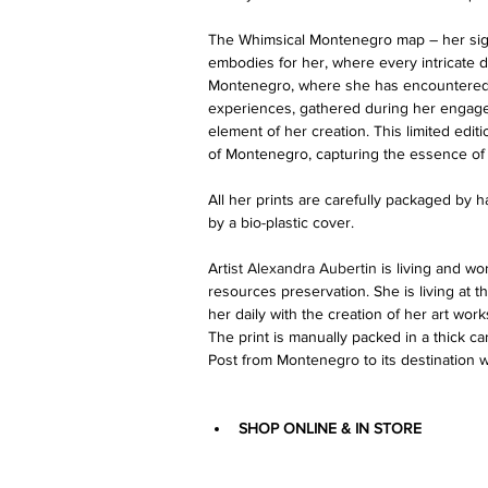
The Whimsical Montenegro map – her signa
embodies for her, where every intricate d
Montenegro, where she has encountered 
experiences, gathered during her engageme
element of her creation. This limited editi
of Montenegro, capturing the essence of 
All her prints are carefully packaged by
by a bio-plastic cover.
Arti
st 
Alexandra Aubertin
 is living and wo
resources preservation. She is living at t
her daily with the creation of her art work
The print is manually packed in a thick 
Post from Montenegro to its destination w
SHOP ONLINE & IN STORE