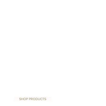
SHOP PRODUCTS