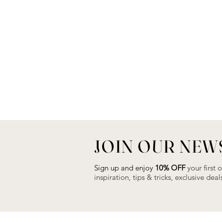
JOIN OUR NEW
Sign up and enjoy
10% OFF
your first 
inspiration, tips & tricks, exclusive de