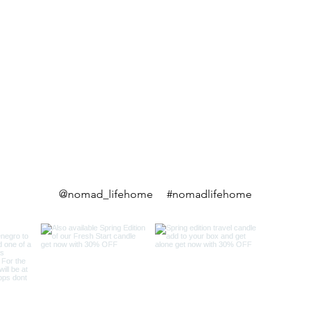
@nomad_lifehome #nomadlifehome