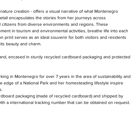
ture creation - offers a visual narrative of what Montenegro 
etail encapsulates the stories from her journeys across 
citizens from diverse environments and regions. These 
nt in tourism and environmental activities, breathe life into each 
on print serves as an ideal souvenir for both visitors and residents 
its beauty and charm.
 hand, encased in sturdy recycled cardboard packaging and protected 
rking in Montenegro for over 7 years in the area of sustainability and 
he edge of a National Park and her homesteading lifestyle inspire 
s.
cardboard packaging (made of recycled
 cardboard) and shipped by 
ith a international tracking number that can be obtained on request.