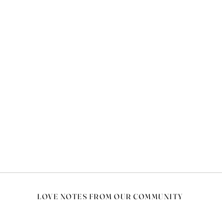
LOVE NOTES FROM OUR COMMUNITY