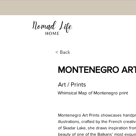
< Back
MONTENEGRO ART
Art / Prints
Whimsical Map of Montenegro print
Montenegro Art Prints showcases handprin
illustrations, crafted by the French creat
of Skadar Lake, she draws inspiration fro
beauty of one of the Balkans' most exqui